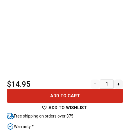
$14.95
–
+
ADD TO CART
ADD TO WISHLIST
Free shipping on orders over $75
Warranty *