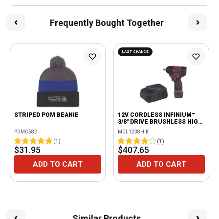
Frequently Bought Together
LAST CHANCE
STRIPED POM BEANIE
12V CORDLESS INFINIUM™
3/8" DRIVE BRUSHLESS HIGH
POWER IMPACT KIT -
PDMC582
MCL1238HIK
BURGUNDY
(
1
)
(
1
)
$31.95
$407.65
ADD TO CART
ADD TO CART
Similar Products