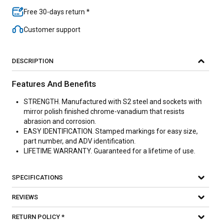
Free 30-days return *
Customer support
DESCRIPTION
Features And Benefits
STRENGTH. Manufactured with S2 steel and sockets with
mirror polish finished chrome-vanadium that resists
abrasion and corrosion.
EASY IDENTIFICATION. Stamped markings for easy size,
part number, and ADV identification.
LIFETIME WARRANTY. Guaranteed for a lifetime of use.
SPECIFICATIONS
REVIEWS
RETURN POLICY *