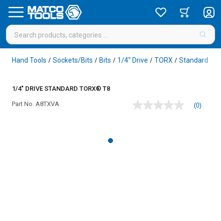
Hand Tools
Sockets/Bits
Bits
1/4" Drive
TORX
Standard
/
/
/
/
/
/
1/4" DRIVE STANDARD TORX® T8
Part No.
A8TXVA
(0)
No
rating
value
Same
page
link.