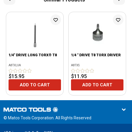
1/4" DRIVE LONG TORX® T8
1/4 " DRIVE T8 TORX DRIVER
A8TXLVA
A8TXS
$15.95
$11.95
ADD TO CART
ADD TO CART
© Matco Tools Corporation. All Rights Reserved