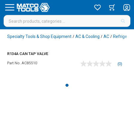
Specialty Tools & Shop Equipment
AC & Cooling
AC
Refrigeran
/
/
/
R134A CAN TAP VALVE
Part No.
AC85510
(0)
No
rating
value
Same
page
link.