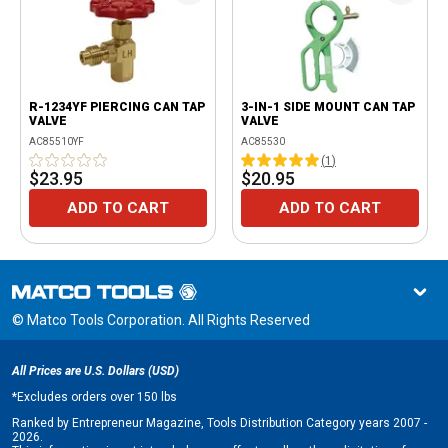
R-1234YF PIERCING CAN TAP
3-IN-1 SIDE MOUNT CAN TAP
VALVE
VALVE
AC85510YF
AC85530
(
1
)
$23.95
$20.95
ADD TO CART
ADD TO CART
© Matco Tools Corporation. All Rights Reserved
All Prices are U.S. Dollars (USD)
*
Excludes orders over 150 lbs
Ranked by Entrepreneur Magazine, Tools Distribution Category years 2007 -
2026.