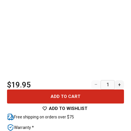
$19.95
–
+
ADD TO CART
ADD TO WISHLIST
Free shipping on orders over $75
Warranty *