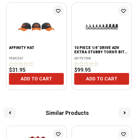
AFFINITY HAT
10 PIECE 1/4" DRIVE ADV
EXTRA STUBBY TORX® BIT
SOCKET SET
PDMC567
SA1TX10VA
$31.95
$99.95
ADD TO CART
ADD TO CART
Similar Products