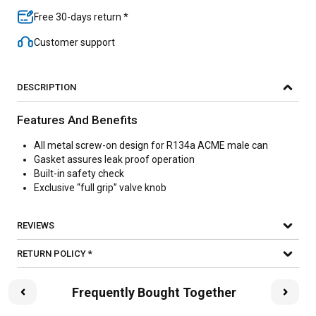
Free 30-days return *
Customer support
DESCRIPTION
Features And Benefits
All metal screw-on design for R134a ACME male can
Gasket assures leak proof operation
Built-in safety check
Exclusive “full grip” valve knob
REVIEWS
RETURN POLICY *
Frequently Bought Together