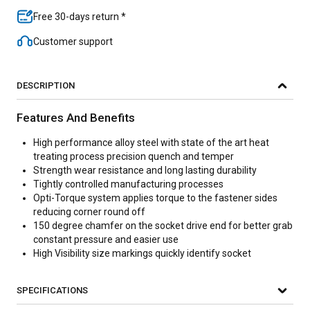
Free 30-days return *
Customer support
DESCRIPTION
Features And Benefits
High performance alloy steel with state of the art heat
treating process precision quench and temper
Strength wear resistance and long lasting durability
Tightly controlled manufacturing processes
Opti-Torque system applies torque to the fastener sides
reducing corner round off
150 degree chamfer on the socket drive end for better grab
constant pressure and easier use
High Visibility size markings quickly identify socket
SPECIFICATIONS