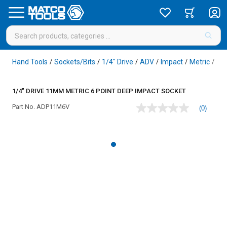
Hand Tools
Sockets/Bits
1/4" Drive
ADV
Impact
Metric
6 P
/
/
/
/
/
/
1/4" DRIVE 11MM METRIC 6 POINT DEEP IMPACT SOCKET
Part No.
ADP11M6V
(0)
No
rating
value
Same
page
link.