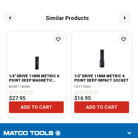
Similar Products
1/4" DRIVE 11MM METRIC 6
1/2" DRIVE 11MM METRIC 6
POINT DEEP MAGNETIC
POINT DEEP IMPACT SOCKET
IMPACT SOCKET
ADMP11M6AV
CDP11M6V
$27.95
$16.95
ADD TO CART
ADD TO CART