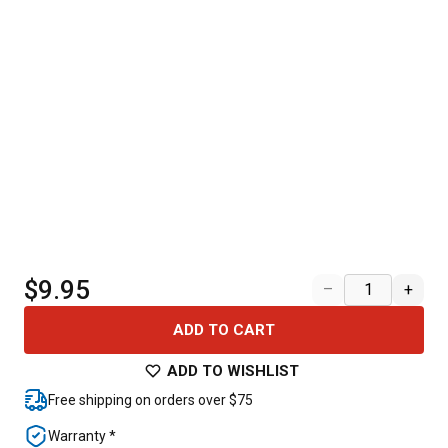
$9.95
–
+
ADD TO CART
ADD TO WISHLIST
Free shipping on orders over $75
Warranty *