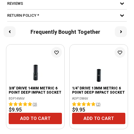
REVIEWS
RETURN POLICY *
Frequently Bought Together
3/8" DRIVE 14MM METRIC 6
1/4" DRIVE 13MM METRIC 6
POINT DEEP IMPACT SOCKET
POINT DEEP IMPACT SOCKET
BDP14M6V
ADP13M6V
(
3
)
(
2
)
$9.95
$9.95
ADD TO CART
ADD TO CART