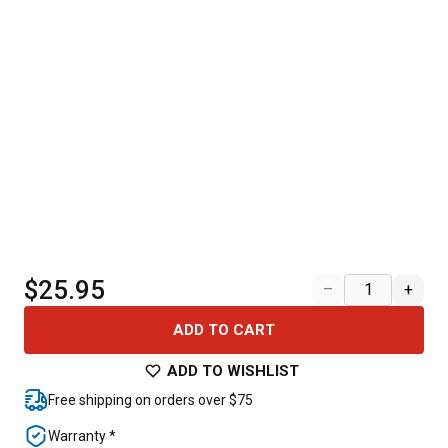
$25.95
–
+
ADD TO CART
ADD TO WISHLIST
Free shipping on orders over $75
Warranty *