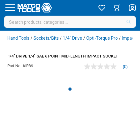
Hand Tools
Sockets/Bits
1/4" Drive
Opti-Torque Pro
Impact
/
/
/
/
/
1/4" DRIVE 1/4" SAE 6 POINT MID-LENGTH IMPACT SOCKET
Part No.
AIP86
(0)
No
rating
value
Same
page
link.