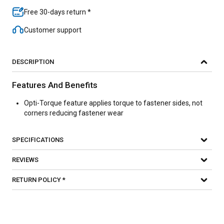
Free 30-days return *
Customer support
DESCRIPTION
Features And Benefits
Opti-Torque feature applies torque to fastener sides, not
corners reducing fastener wear
SPECIFICATIONS
REVIEWS
RETURN POLICY *