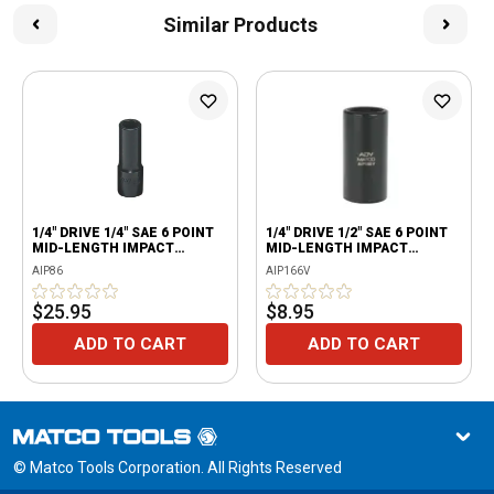
Similar Products
1/4" DRIVE 1/4" SAE 6 POINT
1/4" DRIVE 1/2" SAE 6 POINT
MID-LENGTH IMPACT
MID-LENGTH IMPACT
SOCKET
SOCKET
AIP86
AIP166V
$25.95
$8.95
ADD TO CART
ADD TO CART
© Matco Tools Corporation. All Rights Reserved