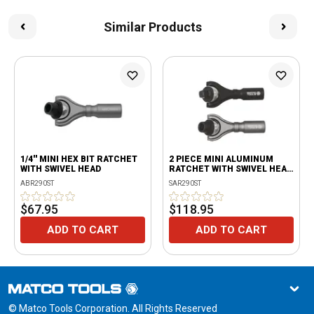
Similar Products
1/4'' MINI HEX BIT RATCHET
2 PIECE MINI ALUMINUM
WITH SWIVEL HEAD
RATCHET WITH SWIVEL HEAD
SET
ABR290ST
SAR290ST
$67.95
$118.95
ADD TO CART
ADD TO CART
© Matco Tools Corporation. All Rights Reserved