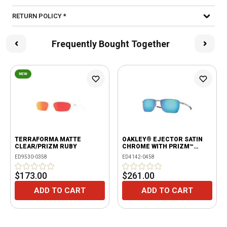
RETURN POLICY *
Frequently Bought Together
NEW
TERRAFORMA MATTE
OAKLEY® EJECTOR SATIN
CLEAR/PRIZM RUBY
CHROME WITH PRIZM™
SAPPHIRE POLARIZED
ED9530-0358
ED4142-0458
LENSES
$173.00
$261.00
ADD TO CART
ADD TO CART