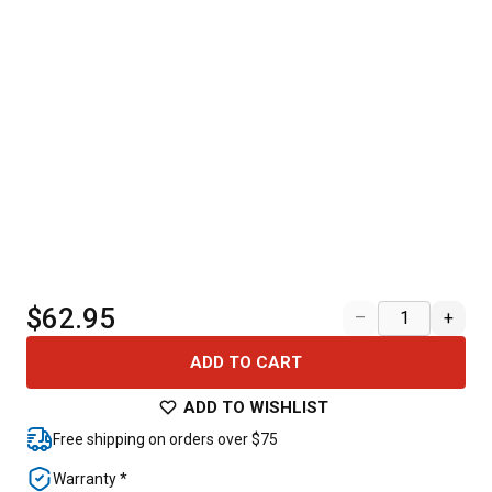
$62.95
–
+
ADD TO CART
ADD TO WISHLIST
Free shipping on orders over $75
Warranty *