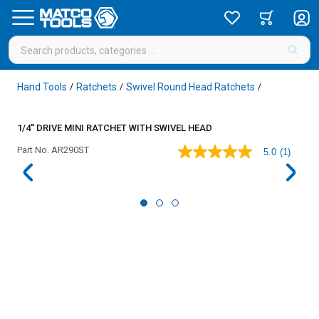
Hand Tools
Ratchets
Swivel Round Head Ratchets
/
/
/
1/4'' DRIVE MINI RATCHET WITH SWIVEL HEAD
Part No.
AR290ST
5.0
(1)
5.0
out
of
5
stars,
average
rating
value.
Read
a
Review.
Same
page
link.