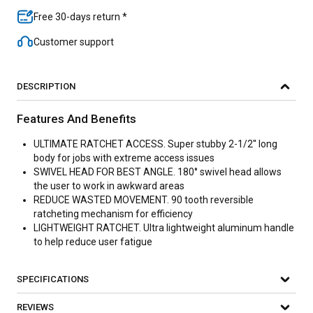
Free 30-days return *
Customer support
DESCRIPTION
Features And Benefits
ULTIMATE RATCHET ACCESS. Super stubby 2-1/2'' long
body for jobs with extreme access issues
SWIVEL HEAD FOR BEST ANGLE. 180° swivel head allows
the user to work in awkward areas
REDUCE WASTED MOVEMENT. 90 tooth reversible
ratcheting mechanism for efficiency
LIGHTWEIGHT RATCHET. Ultra lightweight aluminum handle
to help reduce user fatigue
SPECIFICATIONS
REVIEWS