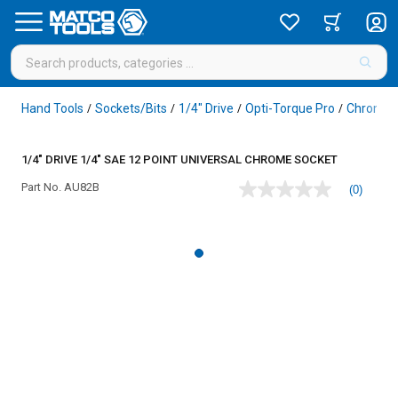
Hand Tools
Sockets/Bits
1/4" Drive
Opti-Torque Pro
Chrome
/
/
/
/
1/4" DRIVE 1/4" SAE 12 POINT UNIVERSAL CHROME SOCKET
Part No.
AU82B
(0)
No
rating
value
Same
page
link.