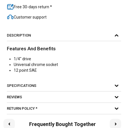
Free 30-days return *
Customer support
DESCRIPTION
Features And Benefits
1/4" drive
Universal chrome socket
12 point SAE
SPECIFICATIONS
REVIEWS
RETURN POLICY *
Frequently Bought Together