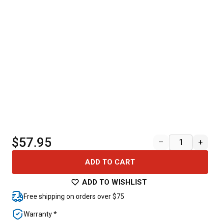
$57.95
–
+
ADD TO CART
ADD TO WISHLIST
Free shipping on orders over $75
Warranty *