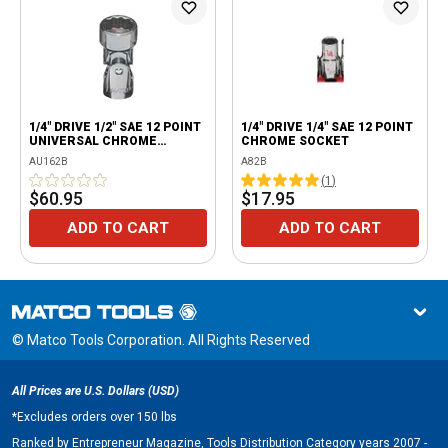
1/4" DRIVE 1/2" SAE 12 POINT
1/4" DRIVE 1/4" SAE 12 POINT
UNIVERSAL CHROME
CHROME SOCKET
SOCKET
AU162B
A82B
(
1
)
$60.95
$17.95
ADD TO CART
ADD TO CART
© Matco Tools Corporation. All Rights Reserved
All Prices are U.S. Dollars (USD)
*
Excludes orders over 150 lbs
Ranked by Entrepreneur Magazine, Tools Distribution Category years 2007 -