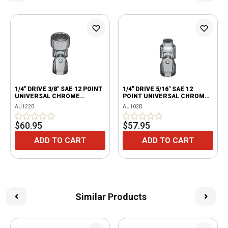
1/4" DRIVE 3/8" SAE 12 POINT
1/4" DRIVE 5/16" SAE 12
UNIVERSAL CHROME
POINT UNIVERSAL CHROME
SOCKET
SOCKET
AU122B
AU102B
$60.95
$57.95
ADD TO CART
ADD TO CART
Similar Products