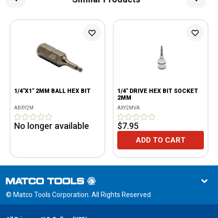
1/4"X1" 2MM BALL HEX BIT
1/4" DRIVE HEX BIT SOCKET
2MM
ABXY2M
AXY2MVA
No longer available
$7.95
ADD TO CART
© Matco Tools Corporation. All Rights Reserved