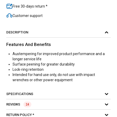
Free 30-days return *
Customer support
DESCRIPTION
Features And Benefits
Austempering for improved product performance and a
longer service life
Surface peening for greater durability
Lock-ring retention
Intended for hand use only, do not use with impact
wrenches or other power equipment
SPECIFICATIONS
REVIEWS
24
RETURN POLICY *