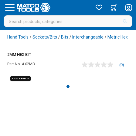
Hand Tools
Sockets/Bits
Bits
Interchangeable
Metric Hex
/
/
/
/
/
2MM HEX BIT
Part No.
AX2MB
(0)
No
rating
value
LAST CHANCE
Same
page
link.