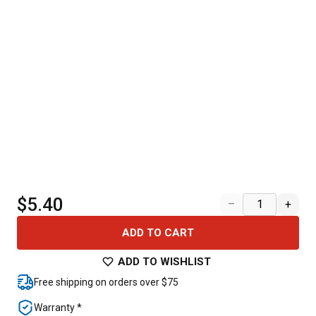
$5.40
–
+
ADD TO CART
ADD TO WISHLIST
Free shipping on orders over $75
Warranty *