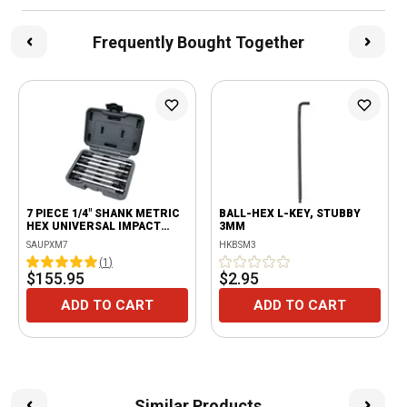
Frequently Bought Together
7 PIECE 1/4" SHANK METRIC
BALL-HEX L-KEY, STUBBY
HEX UNIVERSAL IMPACT
3MM
DRIVER 6" LONG EXTENSION
SAUPXM7
HKBSM3
POWER BIT SET
(
1
)
$155.95
$2.95
ADD TO CART
ADD TO CART
Similar Products