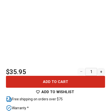
$35.95
–
+
ADD TO CART
ADD TO WISHLIST
Free shipping on orders over $75
Warranty *