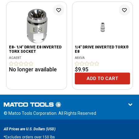
E8- 1/4" DRIVE E8 INVERTED
1/4" DRIVE INVERTED TORX®
TORX SOCKET
E8
AGAE8T
A8XVA
No longer available
$9.95
ADD TO CART
© Matco Tools Corporation. All Rights Reserved
All Prices are U.S. Dollars (USD)
*
Excludes orders over 150 lbs