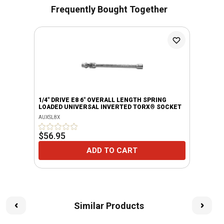
Frequently Bought Together
1/4" DRIVE E8 6" OVERALL LENGTH SPRING
LOADED UNIVERSAL INVERTED TORX® SOCKET
AUXSL8X
$56.95
ADD TO CART
Similar Products