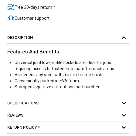
Free 30-days return *
Customer support
DESCRIPTION
Features And Benefits
Universal joint low-profile sockets are ideal for jobs
requiring access to fasteners in hard-to-reach areas
Hardened alloy steel with mirror chrome finish
Conveniently packed in EVA foam
Stamped logo, size call-out and part number
SPECIFICATIONS
REVIEWS
RETURN POLICY *