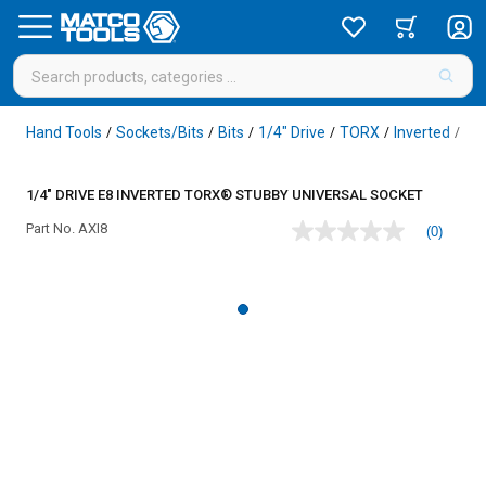
Hand Tools
Sockets/Bits
Bits
1/4" Drive
TORX
Inverted
/
/
/
/
/
/
1/4" DRIVE E8 INVERTED TORX® STUBBY UNIVERSAL SOCKET
Part No.
AXI8
(0)
No
rating
value
Same
page
link.