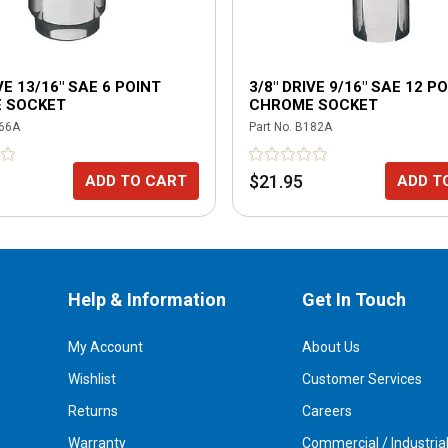
VE 13/16" SAE 6 POINT
3/8" DRIVE 9/16" SAE 12 P
 SOCKET
CHROME SOCKET
66A
Part No.
B182A
$21.95
ADD TO CART
ADD T
Help & Information
Get In Touch
My Account
About Us
Wishlist
Customer Services
Returns
Careers
Warranty
Commercial / Industria