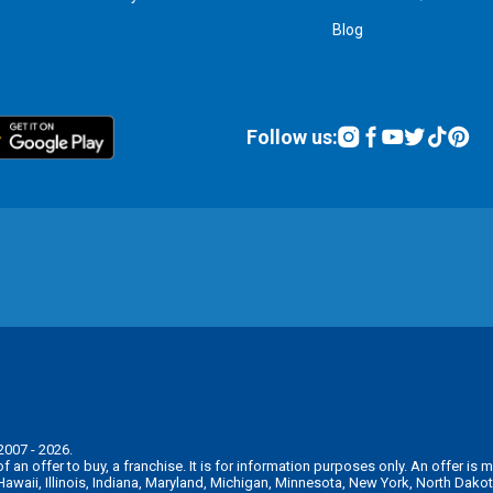
Blog
Follow us:
2007 - 2026.
n of an offer to buy, a franchise. It is for information purposes only. An offer 
, Hawaii, Illinois, Indiana, Maryland, Michigan, Minnesota, New York, North Da