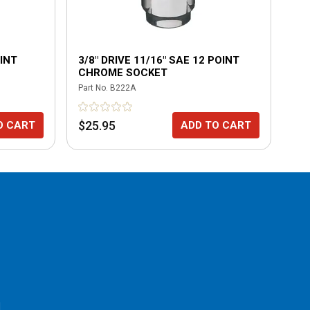
OINT
3/8" DRIVE 11/16" SAE 12 POINT
3/
CHROME SOCKET
CH
Part No.
B222A
Part
$25.95
$2
O CART
ADD TO CART
l