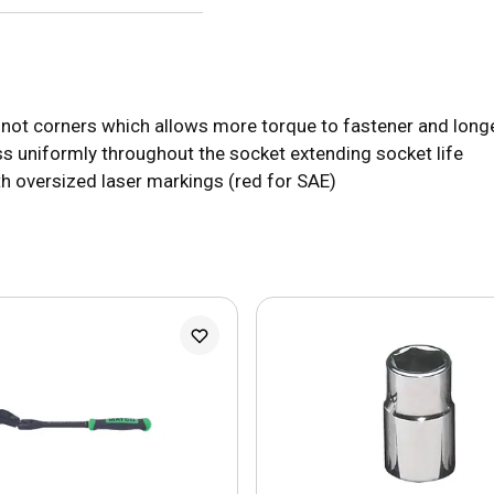
 not corners which allows more torque to fastener and longe
s uniformly throughout the socket extending socket life
with oversized laser markings (red for SAE)