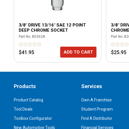
3/8" DRIVE 13/16" SAE 12 POINT
3/8" DRI
DEEP CHROME SOCKET
CHROME
Part No.
BD262A
Part No.
B2
$41.95
$25.95
ADD TO CART
Products
Services
Product Catalog
Own A Franchise
Tool Deals
Student Program
Toolbox Configurator
Find A Distributor
New Automotive Tools
Financial Services