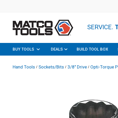
SERVICE.
BUY TOOLS
DEALS
BUILD TOOL BOX
Hand Tools
Sockets/Bits
3/8" Drive
Opti-Torque P
/
/
/