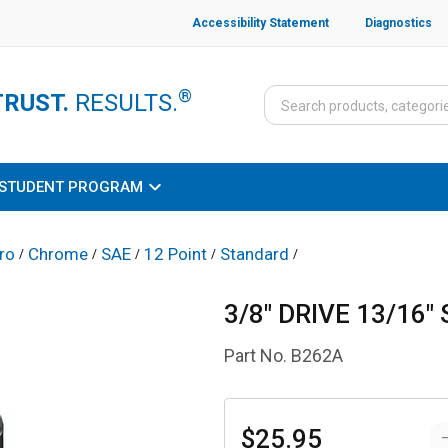
Accessibility Statement
Diagnostics
®
TRUST.
RESULTS.
STUDENT PROGRAM
ro
Chrome
SAE
12 Point
Standard
/
/
/
/
/
3/8" DRIVE 13/16
Part No.
B262A
$25.95