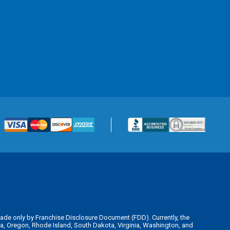
is made only by Franchise Disclosure Document (FDD). Currently, the
kota, Oregon, Rhode Island, South Dakota, Virginia, Washington, and