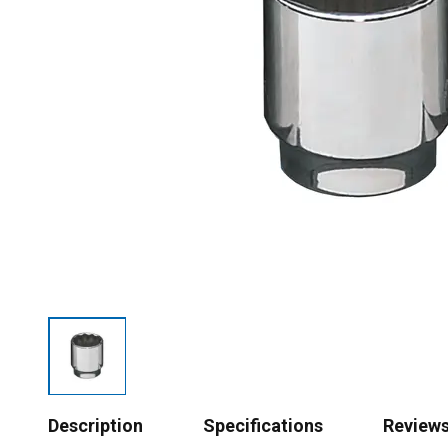
Description
Specifications
Review