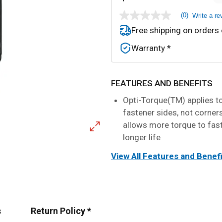
(0)
Write a re
No
rating
Free shipping on orders
value
Same
Warranty *
page
link.
FEATURES AND BENEFITS
Opti-Torque(TM) applies t
fastener sides, not corner
allows more torque to fas
longer life
View All Features and Benef
s
Return Policy *