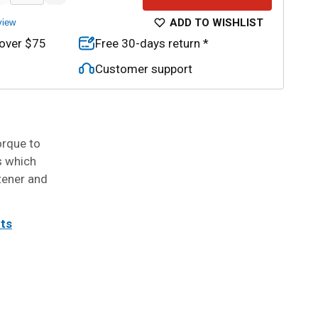
ADD TO WISHLIST
view
 over $75
Free 30-days return *
Customer support
orque to
s which
tener and
its