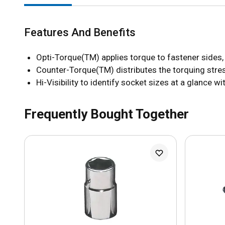
Features And Benefits
Opti-Torque(TM) applies torque to fastener sides,
Counter-Torque(TM) distributes the torquing stres
Hi-Visibility to identify socket sizes at a glance 
Frequently Bought Together