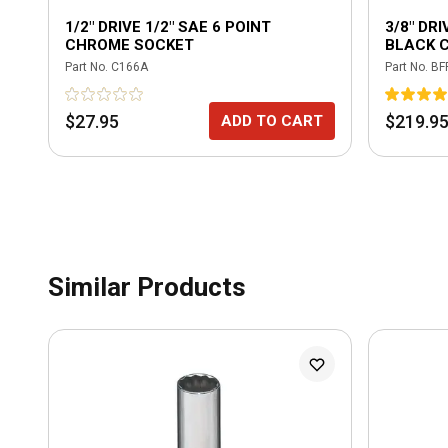
1/2" DRIVE 1/2" SAE 6 POINT
3/8" DR
CHROME SOCKET
BLACK 
RATCHET
Part No.
C166A
Part No.
BF
GREEN
$27.95
$219.9
ADD TO CART
Similar Products