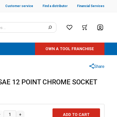
Customer service
Find a distributor
Financial Services
OWN A TOOL FRANCHISE
Share
" SAE 12 POINT CHROME SOCKET
–
+
ADD TO CART