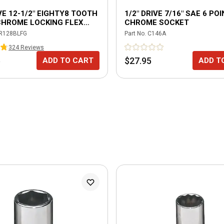
IVE 12-1/2" EIGHTY8 TOOTH
1/2" DRIVE 7/16" SAE 6 PO
CHROME LOCKING FLEX
CHROME SOCKET
 WITH ERGO HANDLE -
R128BLFG
Part No.
C146A
324
Review
s
5
$27.95
ADD TO CART
ADD T