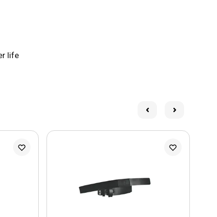
r life