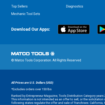
Top Sellers
Diagnostics
Mechanic Tool Sets
Download Our Apps:
© Matco Tools Corporation. All Rights Reserved
All Prices are U.S. Dollars (USD)
*
Excludes orders over 150 lbs
Ranked by Entrepreneur Magazine, Tools Distribution Category years 
This information is not intended as an offer to sell, or the solicitatio
following states regulate the offer and sale of franchises: California