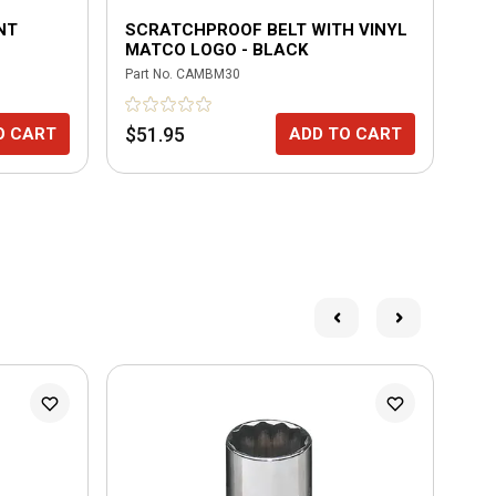
INT
SCRATCHPROOF BELT WITH VINYL
4 
MATCO LOGO - BLACK
CO
WR
Part No.
CAMBM30
Part
$51.95
$2
O CART
ADD TO CART