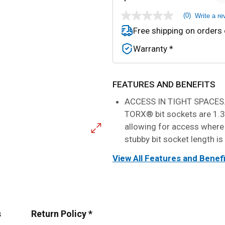
(0)
Write a re
No
rating
Free shipping on orders
value
Same
Warranty *
page
link.
FEATURES AND BENEFITS
ACCESS IN TIGHT SPACES.
TORX® bit sockets are 1.3"
allowing for access where
stubby bit socket length is
View All Features and Benef
s
Return Policy *