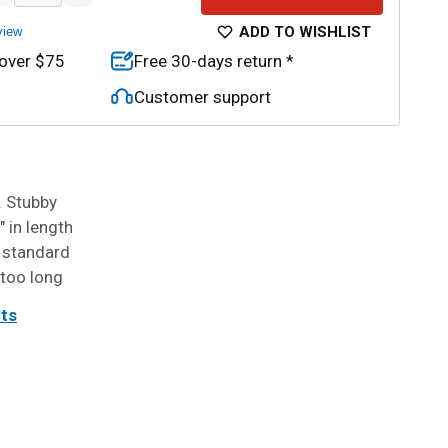
ADD TO WISHLIST
view
 over $75
Free 30-days return *
Customer support
 Stubby
 in length
 standard
 too long
its