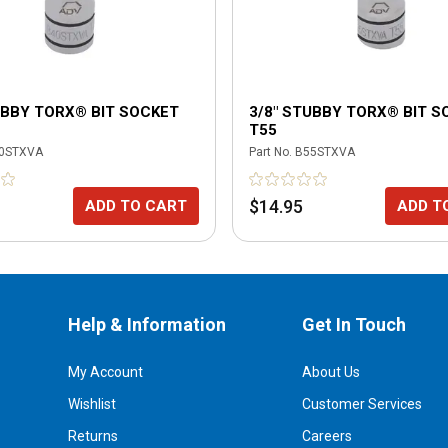
UBBY TORX® BIT SOCKET
3/8" STUBBY TORX® BIT S
T55
0STXVA
Part No.
B55STXVA
$14.95
ADD TO CART
ADD T
Help & Information
Get In Touch
My Account
About Us
Wishlist
Customer Services
Returns
Careers