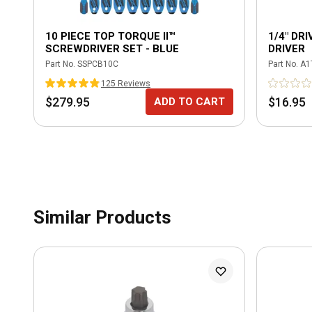
10 PIECE TOP TORQUE II™
1/4" DR
SCREWDRIVER SET - BLUE
DRIVER
Part No.
SSPCB10C
Part No.
A1
125
Review
s
$279.95
$16.95
ADD TO CART
Similar Products