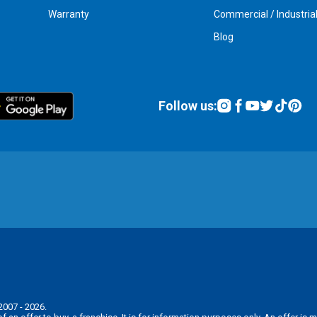
Warranty
Commercial / Industria
Blog
Follow us:
2007 - 2026.