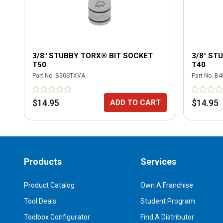
3/8" STUBBY TORX® BIT SOCKET
3/8" ST
T50
T40
Part No.
B50STXVA
Part No.
B4
$14.95
$14.95
ADD TO CART
Products
Services
Product Catalog
Own A Franchise
Tool Deals
Student Program
Toolbox Configurator
Find A Distributor