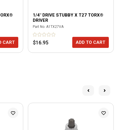
 TORX®
1/4" DRIVE STUBBY X T27 TORX®
HY
DRIVER
LE
BIT
Part No.
A1TX27VA
Part
$16.95
$7
O CART
ADD TO CART