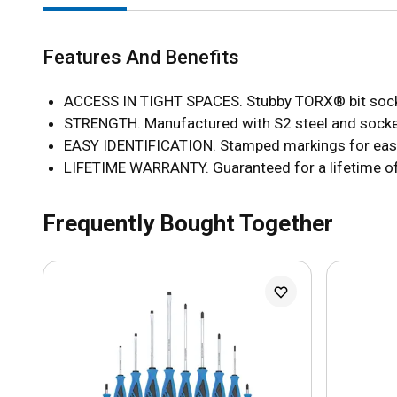
Features And Benefits
ACCESS IN TIGHT SPACES. Stubby TORX® bit sockets
STRENGTH. Manufactured with S2 steel and socket
EASY IDENTIFICATION. Stamped markings for easy 
LIFETIME WARRANTY. Guaranteed for a lifetime o
Frequently Bought Together