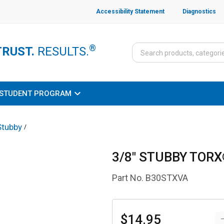
Accessibility Statement
Diagnostics
®
TRUST.
RESULTS.
STUDENT PROGRAM
Stubby
/
3/8" STUBBY TORX
Part No.
B30STXVA
$14.95