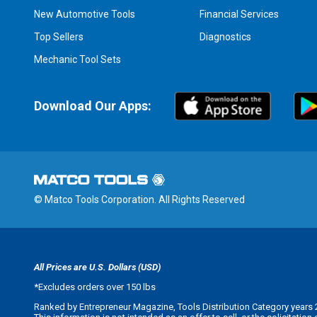
New Automotive Tools
Financial Services
Top Sellers
Diagnostics
Mechanic Tool Sets
Download Our Apps:
© Matco Tools Corporation. All Rights Reserved
All Prices are U.S. Dollars (USD)
*
Excludes orders over 150 lbs
Ranked by Entrepreneur Magazine, Tools Distribution Category years 