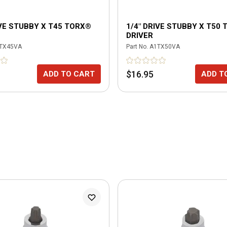
IVE STUBBY X T45 TORX®
1/4" DRIVE STUBBY X T50
DRIVER
TX45VA
Part No.
A1TX50VA
$16.95
ADD TO CART
ADD T