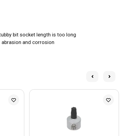
bby bit socket length is too long
 abrasion and corrosion