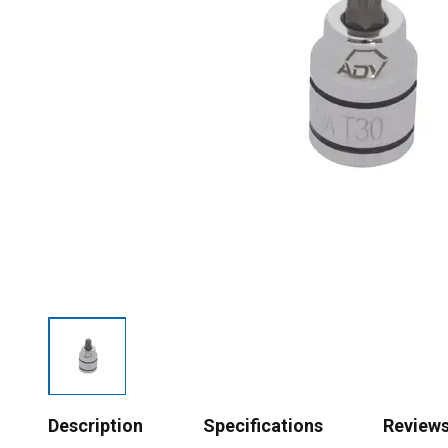
Description
Specifications
Review