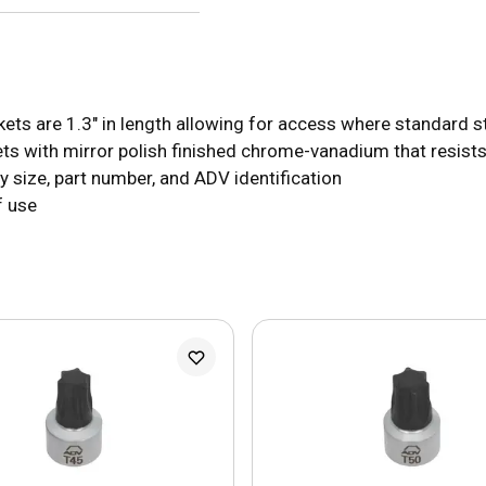
 are 1.3" in length allowing for access where standard stu
s with mirror polish finished chrome-vanadium that resists
size, part number, and ADV identification
f use