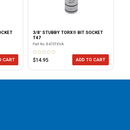
OCKET
3/8" STUBBY TORX® BIT SOCKET
3/
T47
T4
Part No.
B47STXVA
Part
$14.95
$1
O CART
ADD TO CART