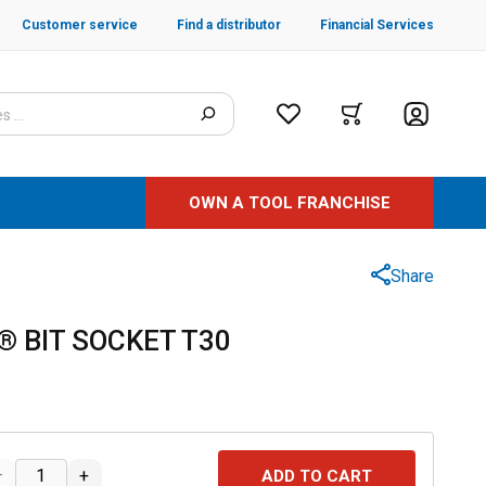
Customer service
Find a distributor
Financial Services
OWN A TOOL FRANCHISE
Share
® BIT SOCKET T30
–
+
ADD TO CART