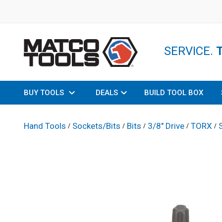
SERVICE.
BUY TOOLS
DEALS
BUILD TOOL BOX
Hand Tools
Sockets/Bits
Bits
3/8" Drive
TORX
/
/
/
/
/