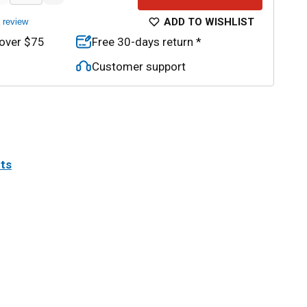
ADD TO WISHLIST
a review
 over $75
Free 30-days return *
Customer support
its