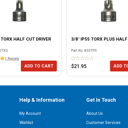
0 TORX HALF CUT DRIVER
3/8" IP55 TORX PLUS HALF
0TXS
Part No.
B55TPS
1
Review
$21.95
ADD TO CART
ADD T
Help & Information
Get In Touch
My Account
About Us
Wishlist
Customer Services