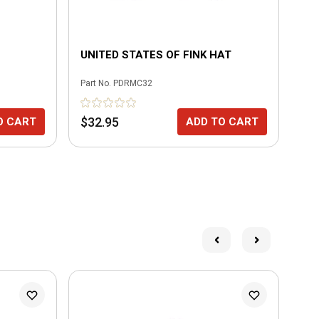
UNITED STATES OF FINK HAT
3/
Part No.
PDRMC32
Part
$32.95
$1
O CART
ADD TO CART