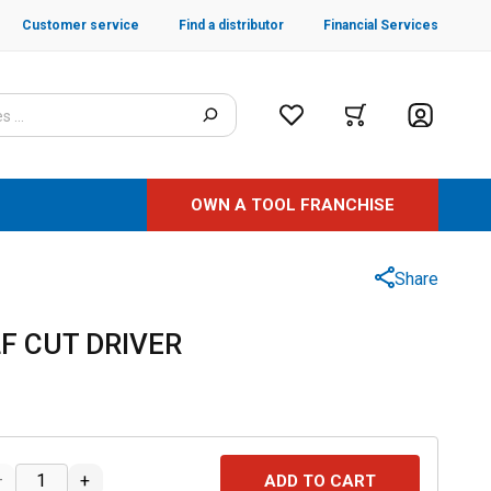
Customer service
Find a distributor
Financial Services
OWN A TOOL FRANCHISE
Share
LF CUT DRIVER
–
+
ADD TO CART