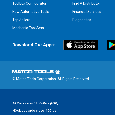
Toolbox Configurator
Find A Distributor
New Automotive Tools
Financial Services
Top Sellers
Diagnostics
Mechanic Tool Sets
Download Our Apps:
© Matco Tools Corporation. All Rights Reserved
All Prices are U.S. Dollars (USD)
*
Excludes orders over 150 lbs