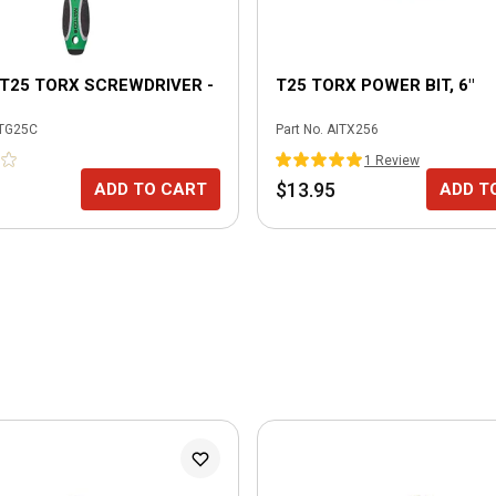
X T25 TORX SCREWDRIVER -
T25 TORX POWER BIT, 6"
TG25C
Part No.
AITX256
1
Review
$13.95
ADD TO CART
ADD T