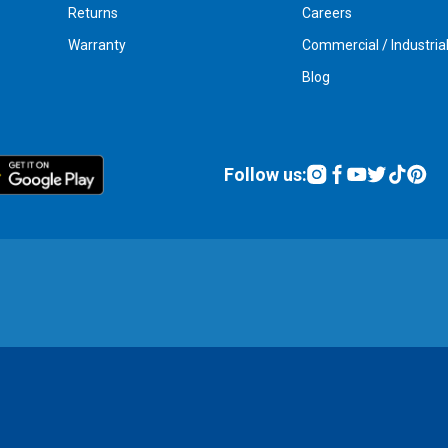
Returns
Careers
Warranty
Commercial / Industria
Blog
Follow us: