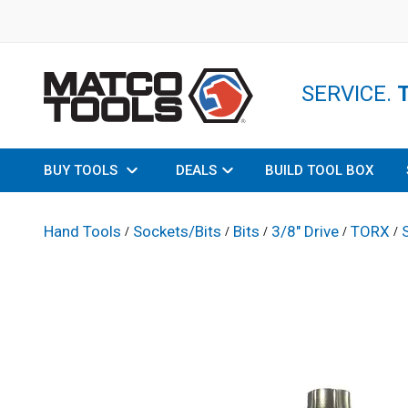
SERVICE.
BUY TOOLS
DEALS
BUILD TOOL BOX
Hand Tools
Sockets/Bits
Bits
3/8" Drive
TORX
/
/
/
/
/