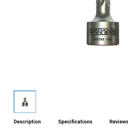
Description
Specifications
Review