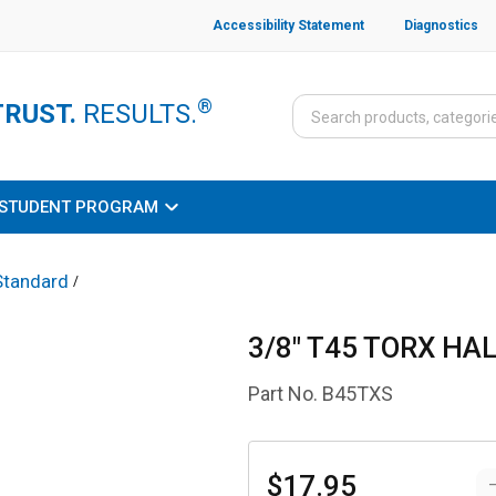
Accessibility Statement
Diagnostics
®
TRUST.
RESULTS.
STUDENT PROGRAM
Standard
/
3/8" T45 TORX HA
Part No.
B45TXS
$17.95