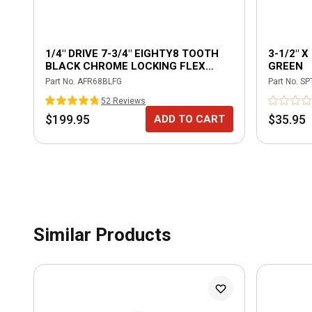
1/4" DRIVE 7-3/4" EIGHTY8 TOOTH
3-1/2" 
BLACK CHROME LOCKING FLEX
GREEN
RATCHET WITH ERGO HANDLE -
Part No.
AFR68BLFG
Part No.
SP
GREEN
52
Review
s
$199.95
$35.95
ADD TO CART
Similar Products