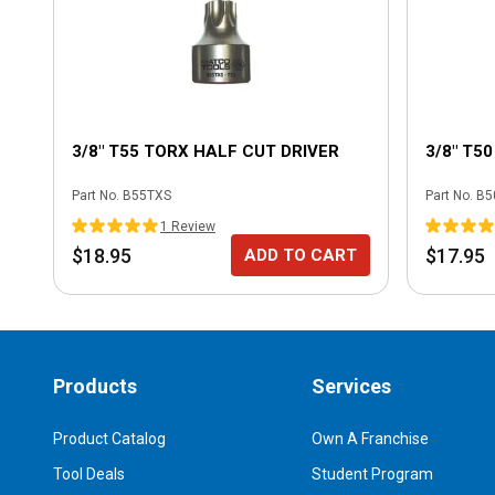
3/8" T55 TORX HALF CUT DRIVER
3/8" T5
Part No.
B55TXS
Part No.
B5
1
Review
$18.95
$17.95
ADD TO CART
Products
Services
Product Catalog
Own A Franchise
Tool Deals
Student Program