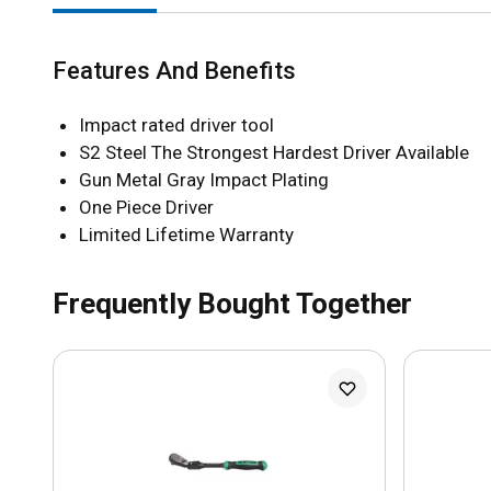
Features And Benefits
Impact rated driver tool
S2 Steel The Strongest Hardest Driver Available
Gun Metal Gray Impact Plating
One Piece Driver
Limited Lifetime Warranty
Frequently Bought Together