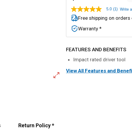
5.0
(1)
Write 
5.0
out
Free shipping on orders
of
5
Warranty *
stars,
average
rating
value.
Read
FEATURES AND BENEFITS
a
Review.
Impact rated driver tool
Same
page
View All Features and Benef
link.
s
Return Policy *