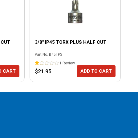
 CUT
3/8" IP45 TORX PLUS HALF CUT
3/
Part No.
B45TPS
Part
1
Review
$21.95
$2
O CART
ADD TO CART