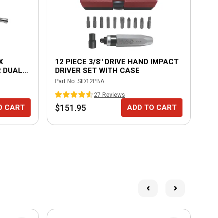
X
12 PIECE 3/8" DRIVE HAND IMPACT
SP
 DUAL
DRIVER SET WITH CASE
Part No.
SID12PBA
Part
27
Review
s
$151.95
$2
O CART
ADD TO CART