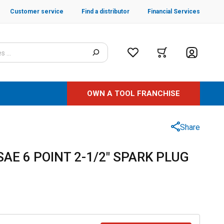
Customer service
Find a distributor
Financial Services
OWN A TOOL FRANCHISE
Share
 SAE 6 POINT 2-1/2" SPARK PLUG