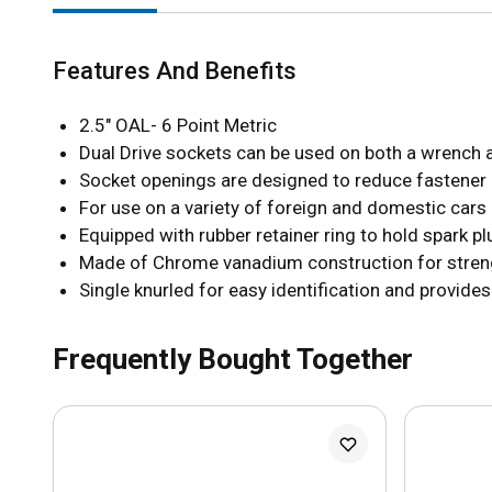
Features And Benefits
2.5" OAL- 6 Point Metric
Dual Drive sockets can be used on both a wrench 
Socket openings are designed to reduce fastener
For use on a variety of foreign and domestic cars
Equipped with rubber retainer ring to hold spark pl
Made of Chrome vanadium construction for strengt
Single knurled for easy identification and provide
Frequently Bought Together