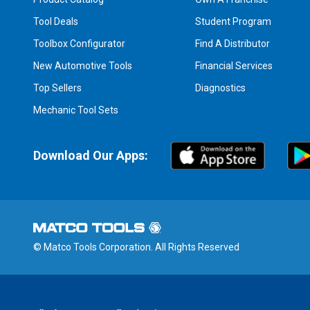
Tool Deals
Student Program
Toolbox Configurator
Find A Distributor
New Automotive Tools
Financial Services
Top Sellers
Diagnostics
Mechanic Tool Sets
Download Our Apps:
© Matco Tools Corporation. All Rights Reserved