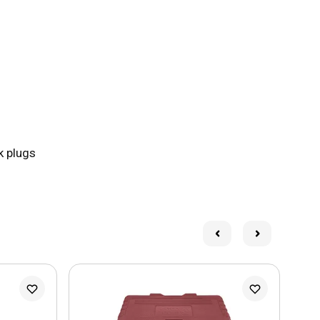
k plugs