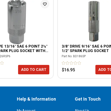
VE 13/16" SAE 6 POINT 2½"
3/8" DRIVE 9/16" SAE 6 POI
PARK PLUG SOCKET WITH
1/2" SPARK PLUG SOCKET
NG TABS
26RSP6
Part No.
BD186SP
$16.95
ADD TO CART
ADD T
Help & Information
Get In Touch
My Account
About Us