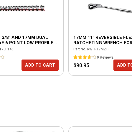
E 3/8" AND 17MM DUAL
17MM 11" REVERSIBLE FLE
AE 6 POINT LOW PROFILE
RATCHETING WRENCH FOR
 SET
DRIVE SOCKETS
17LP146
Part No.
RWFR17M211
9
Review
s
5
$90.95
ADD TO CART
ADD T