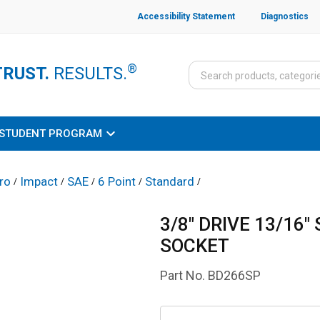
Accessibility Statement
Diagnostics
®
TRUST.
RESULTS.
STUDENT PROGRAM
ro
Impact
SAE
6 Point
Standard
/
/
/
/
/
3/8" DRIVE 13/16"
SOCKET
Part No.
BD266SP