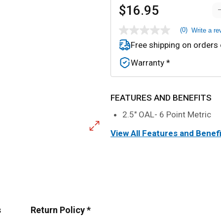
$16.95
(0)
Write a re
No
rating
Free shipping on orders
value
Same
Warranty *
page
link.
FEATURES AND BENEFITS
2.5" OAL- 6 Point Metric
View All Features and Benef
s
Return Policy *