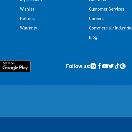
Wishlist
Customer Services
Returns
Careers
Warranty
Commercial / Industria
Blog
Follow us: