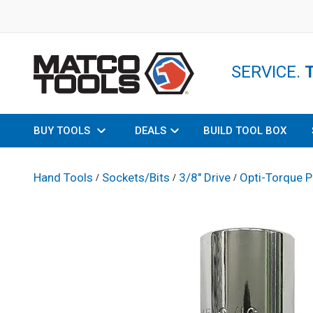
SERVICE.
BUY TOOLS
DEALS
BUILD TOOL BOX
Hand Tools
Sockets/Bits
3/8" Drive
Opti-Torque P
/
/
/