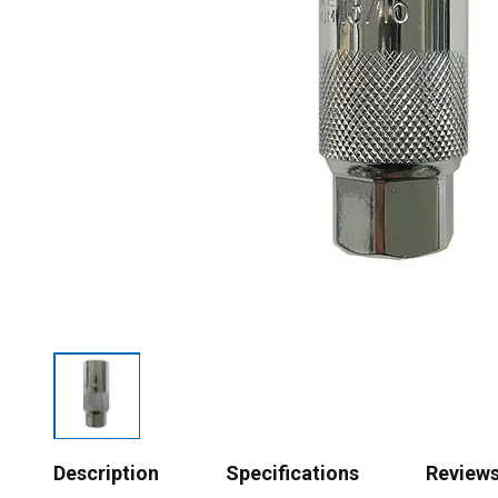
Description
Specifications
Review