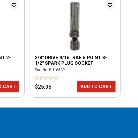
NT 2-
3/8" DRIVE 9/16" SAE 6 POINT 3-
3/
1/2" SPARK PLUG SOCKET
CH
Part No.
BU186SP
Part
$25.95
$5
O CART
ADD TO CART