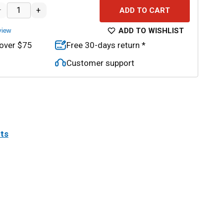
–
+
ADD TO CART
ADD TO WISHLIST
view
 over $75
Free 30-days return *
Customer support
its