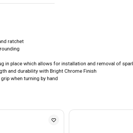
and ratchet
 rounding
ug in place which allows for installation and removal of spar
h and durability with Bright Chrome Finish
s grip when turning by hand