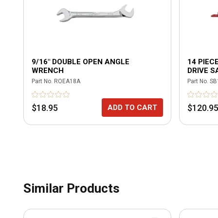
9/16" DOUBLE OPEN ANGLE
14 PIEC
WRENCH
DRIVE S
SOCKET
Part No.
ROEA18A
Part No.
SB
$18.95
$120.9
ADD TO CART
Similar Products