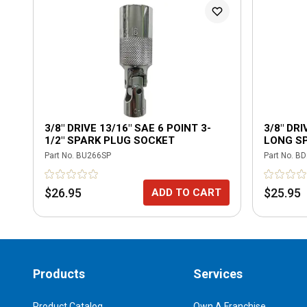
3/8" DRIVE 13/16" SAE 6 POINT 3-
3/8" DRI
1/2" SPARK PLUG SOCKET
LONG S
RETAINI
Part No.
BU266SP
Part No.
BD
$26.95
$25.95
ADD TO CART
Products
Services
Product Catalog
Own A Franchise