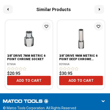
Similar Products
3/8" DRIVE 7MM METRIC 6
3/8" DRIVE 9MM METRIC 6
POINT CHROME SOCKET
POINT DEEP CHROME
SOCKET
B7M6A
BD9M6A
$20.95
$30.95
ADD TO CART
ADD TO CART
© Matco Tools Corporation. All Rights Reserved