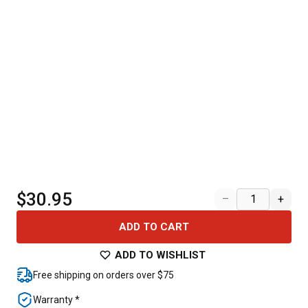
$30.95
–
+
ADD TO CART
ADD TO WISHLIST
Free shipping on orders over $75
Warranty *