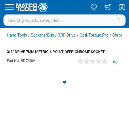
Hand Tools
Sockets/Bits
3/8" Drive
Opti-Torque Pro
Chrome
/
/
/
/
3/8" DRIVE 7MM METRIC 6 POINT DEEP CHROME SOCKET
Part No.
BD7M6A
(0)
No
rating
value
Same
page
link.