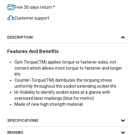
Free 30-days return *
Customer support
DESCRIPTION
Features And Benefits
Opti-Torque(TM) applies torque to fastener sides, not
corners which allows more torque to fastener and longer
life
Counter-Torque(TM) distributes the torquing stress
uniformly throughout the socket extending socket life
Hi-Visibility to identify socket sizes at a glance with
oversized laser markings (blue for metric)
Made of new high strength material
SPECIFICATIONS
REVIEWS