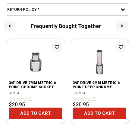
RETURN POLICY *
Frequently Bought Together
3/8" DRIVE 7MM METRIC 6
3/8" DRIVE 9MM METRIC 6
POINT CHROME SOCKET
POINT DEEP CHROME
SOCKET
B7M6A
BD9M6A
$20.95
$30.95
ADD TO CART
ADD TO CART