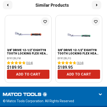
Similar Products
3/8" DRIVE 12-1/2" EIGHTY8
3/8" DRIVE 12-1/2" EIGHTY8
TOOTH LOCKING FLEX HEAD
TOOTH LOCKING FLEX HEAD
RATCHET WITH ERGO
RATCHET WITH ERGO
BFR128LFM
BFR128LFG
HANDLE - ORANGE
HANDLE - GREEN
(
324
)
(
324
)
$189.95
$189.95
ADD TO CART
ADD TO CART
© Matco Tools Corporation. All Rights Reserved