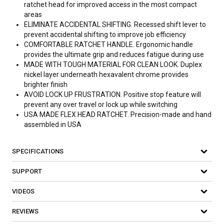
ratchet head for improved access in the most compact
areas
ELIMINATE ACCIDENTAL SHIFTING. Recessed shift lever to
prevent accidental shifting to improve job efficiency
COMFORTABLE RATCHET HANDLE. Ergonomic handle
provides the ultimate grip and reduces fatigue during use
MADE WITH TOUGH MATERIAL FOR CLEAN LOOK. Duplex
nickel layer underneath hexavalent chrome provides
brighter finish
AVOID LOCK UP FRUSTRATION. Positive stop feature will
prevent any over travel or lock up while switching
USA MADE FLEX HEAD RATCHET. Precision-made and hand
assembled in USA
SPECIFICATIONS
SUPPORT
VIDEOS
REVIEWS