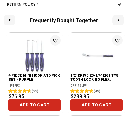
RETURN POLICY *
Frequently Bought Together
4 PIECE MINI HOOK AND PICK
1/2" DRIVE 20-1/4" EIGHTY8
SET - PURPLE
TOOTH LOCKING FLEX
RATCHET WITH ERGO
HP4PRC
CFR178LFP
HANDLE - PURPLE
(
32
)
(
49
)
$76.95
$289.95
ADD TO CART
ADD TO CART