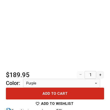
$189.95
–
+
Color
:
Purple
ADD TO CART
ADD TO WISHLIST