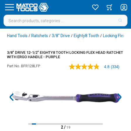
Hand Tools
Ratchets
3/8" Drive
Eighty8 Tooth
Locking Flex H
/
/
/
/
3/8" DRIVE 12-1/2" EIGHTY8 TOOTH LOCKING FLEX HEAD RATCHET
WITH ERGO HANDLE - PURPLE
Part No.
BFR128LFP
4.8
(334)
4.8
out
of
5
stars,
average
rating
value.
Read
334
Reviews.
Same
page
2
/
19
link.