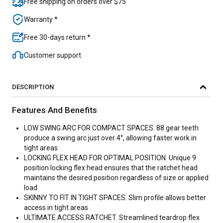
Free shipping on orders over $75
Warranty *
Free 30-days return *
Customer support
DESCRIPTION
Features And Benefits
LOW SWING ARC FOR COMPACT SPACES. 88 gear teeth
produce a swing arc just over 4°, allowing faster work in
tight areas
LOCKING FLEX HEAD FOR OPTIMAL POSITION. Unique 9
position locking flex head ensures that the ratchet head
maintains the desired position regardless of size or applied
load
SKINNY TO FIT IN TIGHT SPACES. Slim profile allows better
access in tight areas
ULTIMATE ACCESS RATCHET. Streamlined teardrop flex