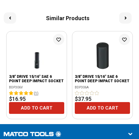
Similar Products
3/8" DRIVE 15/16" SAE 6
3/8" DRIVE 15/16" SAE 6
POINT DEEP IMPACT SOCKET
POINT DEEP IMPACT SOCKET
BDP306V
BDP306A
(
1
)
$16.95
$37.95
ADD TO CART
ADD TO CART