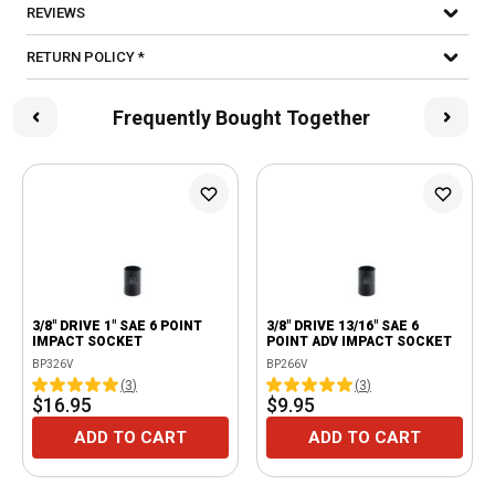
REVIEWS
RETURN POLICY *
Frequently Bought Together
3/8" DRIVE 1" SAE 6 POINT
3/8" DRIVE 13/16" SAE 6
IMPACT SOCKET
POINT ADV IMPACT SOCKET
BP326V
BP266V
(
3
)
(
3
)
$16.95
$9.95
ADD TO CART
ADD TO CART