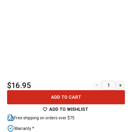
$16.95
–
+
ADD TO CART
ADD TO WISHLIST
Free shipping on orders over $75
Warranty *