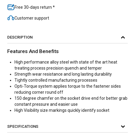
Free 30-days return *
Customer support
DESCRIPTION
Features And Benefits
High performance alloy steel with state of the art heat
treating process precision quench and temper
Strength wear resistance and long lasting durability
Tightly controlled manufacturing processes
Opti-Torque system applies torque to the fastener sides
reducing corner round off
150 degree chamfer on the socket drive end for better grab
constant pressure and easier use
High Visibility size markings quickly identify socket
SPECIFICATIONS