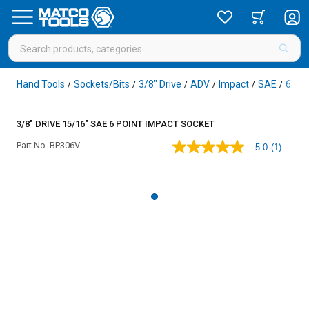
Hand Tools
Sockets/Bits
3/8" Drive
ADV
Impact
SAE
6 Poi
/
/
/
/
/
/
3/8" DRIVE 15/16" SAE 6 POINT IMPACT SOCKET
Part No.
BP306V
5.0
(1)
5.0
out
of
5
stars,
average
rating
value.
Read
a
Review.
Same
page
link.