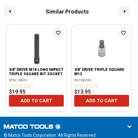
Similar Products
3/8" DRIVE M16 LONG IMPACT
3/8" DRIVE TRIPLE SQUARE
TRIPLE SQUARE BIT SOCKET
M13
BPQL16M2V
BQ13M2VA
$19.95
$13.95
ADD TO CART
ADD TO CART
© Matco Tools Corporation. All Rights Reserved