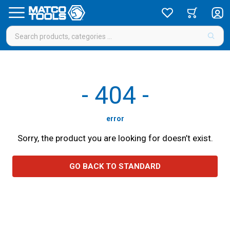
-
404
-
error
Sorry, the product you are looking for doesn’t exist.
GO BACK TO STANDARD