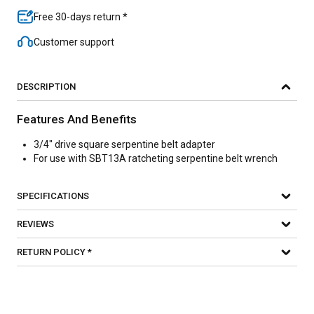
Free 30-days return *
Customer support
DESCRIPTION
Features And Benefits
3/4" drive square serpentine belt adapter
For use with SBT13A ratcheting serpentine belt wrench
SPECIFICATIONS
REVIEWS
RETURN POLICY *