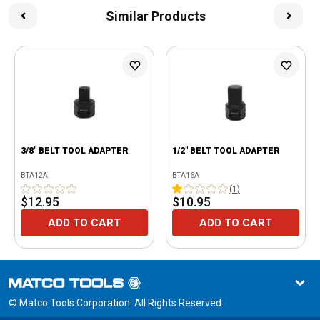
Similar Products
3/8" BELT TOOL ADAPTER
1/2" BELT TOOL ADAPTER
BTA12A
BTA16A
(
1
)
$12.95
$10.95
ADD TO CART
ADD TO CART
© Matco Tools Corporation. All Rights Reserved