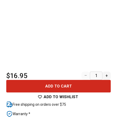
$16.95
–
+
ADD TO CART
ADD TO WISHLIST
Free shipping on orders over $75
Warranty *