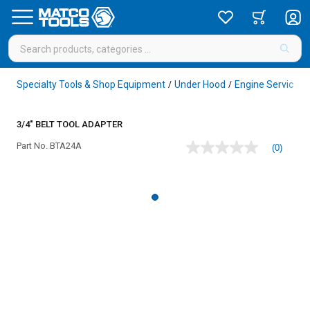
Specialty Tools & Shop Equipment
Under Hood
Engine Service
/
/
/
3/4" BELT TOOL ADAPTER
Part No.
BTA24A
(0)
No
rating
value
Same
page
link.