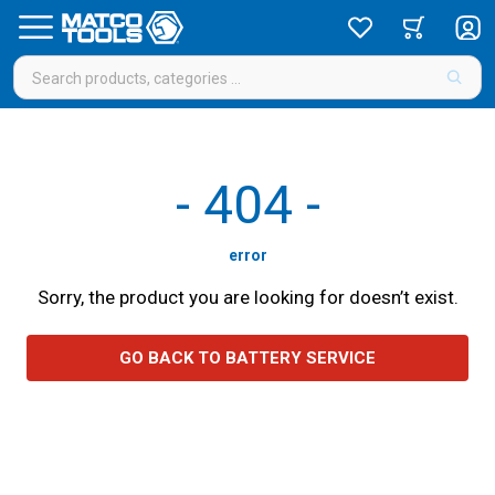
-
404
-
error
Sorry, the product you are looking for doesn’t exist.
GO BACK TO BATTERY SERVICE