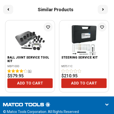
Similar Products
BALL JOINT SERVICE TOOL
STEERING SERVICE KIT
KIT
MBP1000
MST511C
(
6
)
$579.95
$210.95
ADD TO CART
ADD TO CART
© Matco Tools Corporation. All Rights Reserved