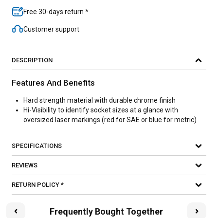
Free 30-days return *
Customer support
DESCRIPTION
Features And Benefits
Hard strength material with durable chrome finish
Hi-Visibility to identify socket sizes at a glance with
oversized laser markings (red for SAE or blue for metric)
SPECIFICATIONS
REVIEWS
RETURN POLICY *
Frequently Bought Together