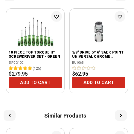
10 PIECE TOP TORQUE II™
3/8" DRIVE 5/16" SAE 6 POINT
SCREWDRIVER SET - GREEN
UNIVERSAL CHROME
SOCKET
SSPCG10C
BU106B
(
125
)
$279.95
$62.95
ADD TO CART
ADD TO CART
Similar Products