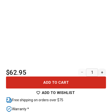
$62.95
–
+
ADD TO CART
ADD TO WISHLIST
Free shipping on orders over $75
Warranty *