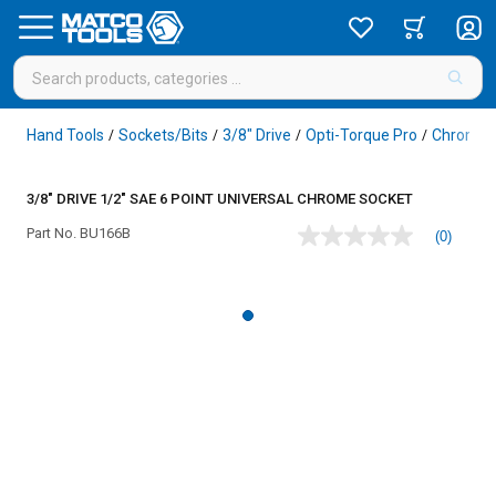
Hand Tools
Sockets/Bits
3/8" Drive
Opti-Torque Pro
Chrome
/
/
/
/
3/8" DRIVE 1/2" SAE 6 POINT UNIVERSAL CHROME SOCKET
Part No.
BU166B
(0)
No
rating
value
Same
page
link.