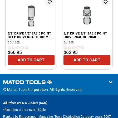
3/8" DRIVE 1/2" SAE 6 POINT
3/8" DRIVE 3/8" SAE 6 POINT
DEEP UNIVERSAL CHROME
UNIVERSAL CHROME
SOCKET
SOCKET
BDU166B
BU126B
$60.95
$62.95
ADD TO CART
ADD TO CART
© Matco Tools Corporation. All Rights Reserved
All Prices are U.S. Dollars (USD)
*
Excludes orders over 150 lbs
Ranked by Entrepreneur Magazine, Tools Distribution Category years 2007 -