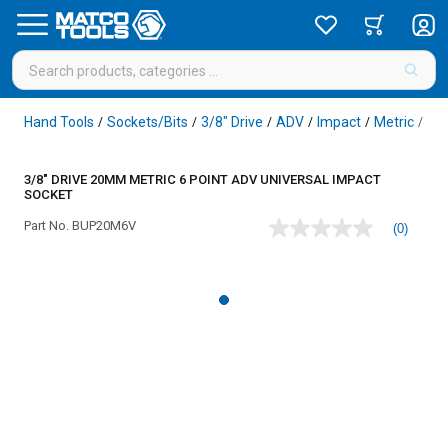
Hand Tools
Sockets/Bits
3/8" Drive
ADV
Impact
Metric
6 P
/
/
/
/
/
/
3/8" DRIVE 20MM METRIC 6 POINT ADV UNIVERSAL IMPACT
SOCKET
Part No.
BUP20M6V
(0)
No
rating
value
Same
page
link.