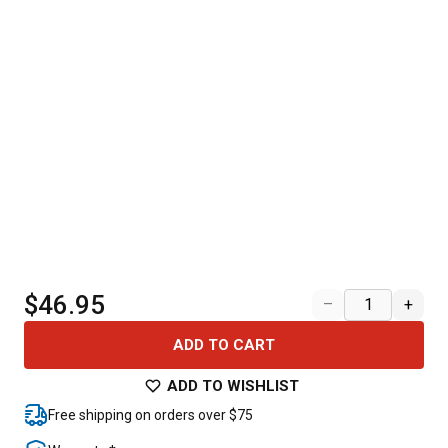
$46.95
–
+
ADD TO CART
ADD TO WISHLIST
Free shipping on orders over $75