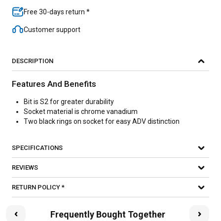
Free 30-days return *
Customer support
DESCRIPTION
Features And Benefits
Bit is S2 for greater durability
Socket material is chrome vanadium
Two black rings on socket for easy ADV distinction
SPECIFICATIONS
REVIEWS
RETURN POLICY *
Frequently Bought Together