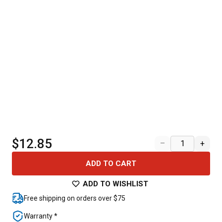
$12.85
–
+
ADD TO CART
ADD TO WISHLIST
Free shipping on orders over $75
Warranty *