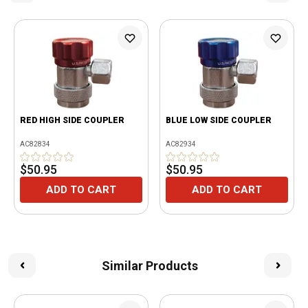
RED HIGH SIDE COUPLER
BLUE LOW SIDE COUPLER
AC82834
AC82934
$50.95
$50.95
ADD TO CART
ADD TO CART
Similar Products