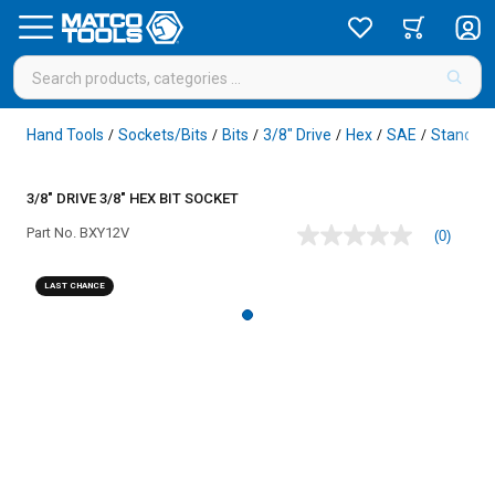
Hand Tools
Sockets/Bits
Bits
3/8" Drive
Hex
SAE
Standar
/
/
/
/
/
/
3/8" DRIVE 3/8" HEX BIT SOCKET
Part No.
BXY12V
(0)
No
rating
value
LAST CHANCE
Same
page
link.