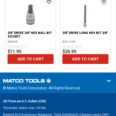
3/8" DRIVE 3/8" HEX BALL BIT
3/8" DRIVE LONG HEX BIT 3/8"
SOCKET
BBX9VA
BXYL12VA
$11.95
$26.95
ADD TO CART
ADD TO CART
© Matco Tools Corporation. All Rights Reserved
All Prices are U.S. Dollars (USD)
*
Excludes orders over 150 lbs
Ranked by Entrepreneur Magazine, Tools Distribution Category years 2007 -