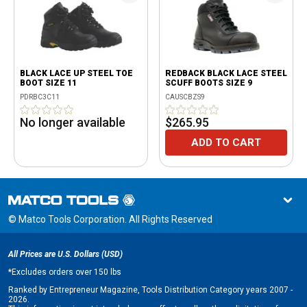
BLACK LACE UP STEEL TOE
REDBACK BLACK LACE STEEL
BOOT SIZE 11
SCUFF BOOTS SIZE 9
PDRBC3C11
CAUSCBZS9
No longer available
$265.95
ADD TO CART
© Matco Tools Corporation. All Rights Reserved
All Prices are U.S. Dollars (USD)
*
Excludes orders over 150 lbs
Ranked by Entrepreneur Magazine, Tools Distribution Category years 2007 -
2026.