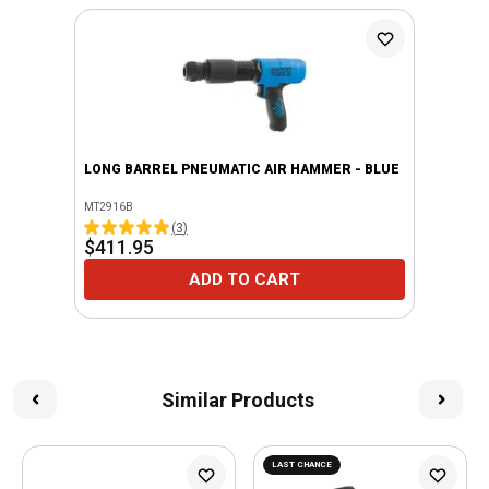
LONG BARREL PNEUMATIC AIR HAMMER - BLUE
MT2916B
(
3
)
$411.95
ADD TO CART
Similar Products
LAST CHANCE