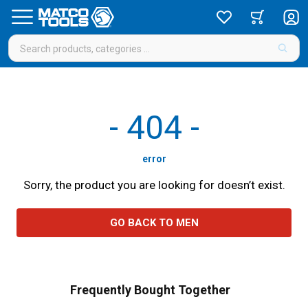
-
404
-
error
Sorry, the product you are looking for doesn’t exist.
GO BACK TO MEN
Frequently Bought Together