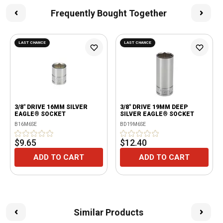
Frequently Bought Together
LAST CHANCE
LAST CHANCE
3/8" DRIVE 16MM SILVER
3/8" DRIVE 19MM DEEP
EAGLE® SOCKET
SILVER EAGLE® SOCKET
B16M6SE
BD19M6SE
$9.65
$12.40
ADD TO CART
ADD TO CART
Similar Products