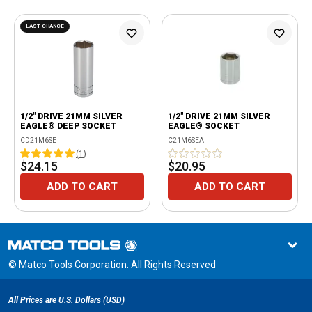
LAST CHANCE
1/2" DRIVE 21MM SILVER
1/2" DRIVE 21MM SILVER
EAGLE® DEEP SOCKET
EAGLE® SOCKET
CD21M6SE
C21M6SEA
(
1
)
$24.15
$20.95
ADD TO CART
ADD TO CART
© Matco Tools Corporation. All Rights Reserved
All Prices are U.S. Dollars (USD)