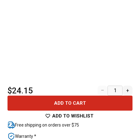
$24.15
–
+
ADD TO CART
ADD TO WISHLIST
Free shipping on orders over $75
Warranty *