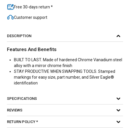
Free 30-days return *
Customer support
DESCRIPTION
Features And Benefits
BUILT TO LAST. Made of hardened Chrome Vanadium steel
alloy with a mirror chrome finish
STAY PRODUCTIVE WHEN SWAPPING TOOLS. Stamped
markings for easy size, part number, and Silver Eagle®
identification
SPECIFICATIONS
REVIEWS
RETURN POLICY *