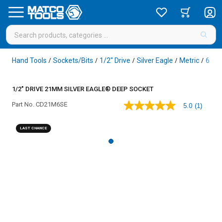
Hand Tools
Sockets/Bits
1/2" Drive
Silver Eagle
Metric
6 Poi
/
/
/
/
/
1/2" DRIVE 21MM SILVER EAGLE® DEEP SOCKET
Part No.
CD21M6SE
5.0
(1)
5.0
out
of
LAST CHANCE
5
stars,
average
rating
value.
Read
a
Review.
Same
page
link.