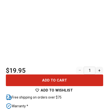
$19.95
–
+
ADD TO CART
ADD TO WISHLIST
Free shipping on orders over $75
Warranty *