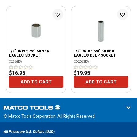
1/2" DRIVE 7/8" SILVER
1/2" DRIVE 5/8" SILVER
EAGLE® SOCKET
EAGLE® DEEP SOCKET
C286SEA
CD206SEA
$16.95
$19.95
ADD TO CART
ADD TO CART
© Matco Tools Corporation. All Rights Reserved
All Prices are U.S. Dollars (USD)