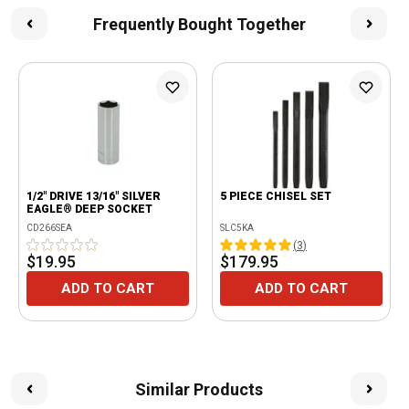
Frequently Bought Together
1/2" DRIVE 13/16" SILVER
5 PIECE CHISEL SET
EAGLE® DEEP SOCKET
CD266SEA
SLC5KA
(
3
)
$19.95
$179.95
ADD TO CART
ADD TO CART
Similar Products