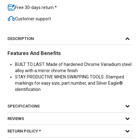
Free 30-days return *
Customer support
DESCRIPTION
Features And Benefits
BUILT TO LAST. Made of hardened Chrome Vanadium steel
alloy with a mirror chrome finish
STAY PRODUCTIVE WHEN SWAPPING TOOLS. Stamped
markings for easy size, part number, and Silver Eagle®
identification
SPECIFICATIONS
REVIEWS
RETURN POLICY *