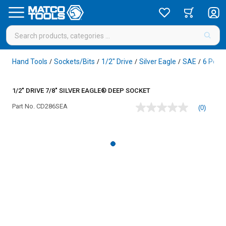
Hand Tools
Sockets/Bits
1/2" Drive
Silver Eagle
SAE
6 Point
/
/
/
/
/
1/2" DRIVE 7/8" SILVER EAGLE® DEEP SOCKET
Part No.
CD286SEA
(0)
No
rating
value
Same
page
link.