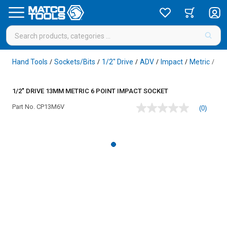
Hand Tools
Sockets/Bits
1/2" Drive
ADV
Impact
Metric
6 P
/
/
/
/
/
/
1/2" DRIVE 13MM METRIC 6 POINT IMPACT SOCKET
Part No.
CP13M6V
(0)
No
rating
value
Same
page
link.