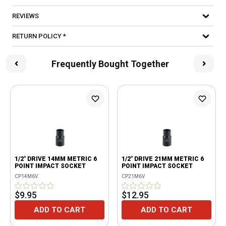
REVIEWS
RETURN POLICY *
Frequently Bought Together
1/2" DRIVE 14MM METRIC 6
1/2" DRIVE 21MM METRIC 6
POINT IMPACT SOCKET
POINT IMPACT SOCKET
CP14M6V
CP21M6V
$9.95
$12.95
ADD TO CART
ADD TO CART