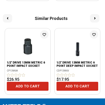
Similar Products
1/2" DRIVE 13MM METRIC 6
1/2" DRIVE 13MM METRIC 6
POINT IMPACT SOCKET
POINT DEEP IMPACT SOCKET
CP13M6A
CDP13M6V
$26.95
$17.95
ADD TO CART
ADD TO CART