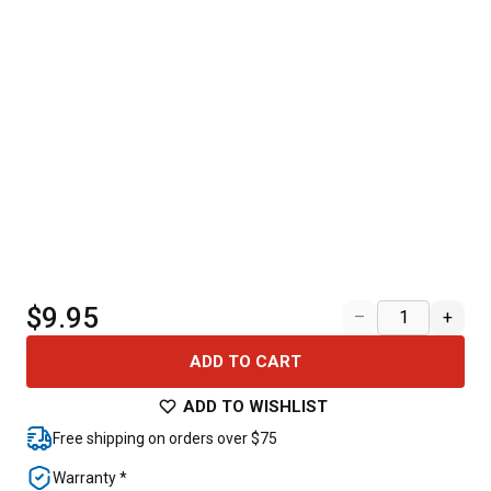
$9.95
–
+
ADD TO CART
ADD TO WISHLIST
Free shipping on orders over $75
Warranty *