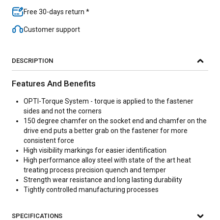
Free 30-days return *
Customer support
DESCRIPTION
Features And Benefits
OPTI-Torque System - torque is applied to the fastener
sides and not the corners
150 degree chamfer on the socket end and chamfer on the
drive end puts a better grab on the fastener for more
consistent force
High visibility markings for easier identification
High performance alloy steel with state of the art heat
treating process precision quench and temper
Strength wear resistance and long lasting durability
Tightly controlled manufacturing processes
SPECIFICATIONS