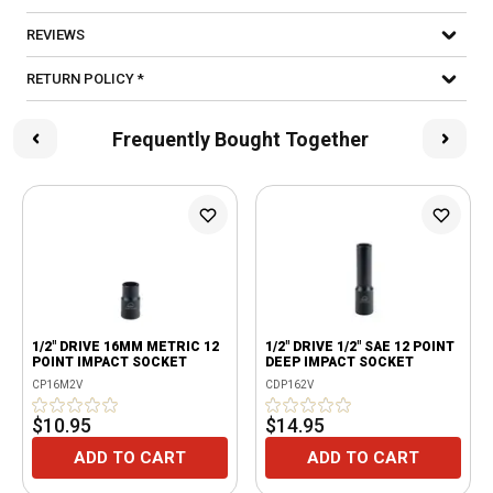
REVIEWS
RETURN POLICY *
Frequently Bought Together
1/2" DRIVE 16MM METRIC 12
1/2" DRIVE 1/2" SAE 12 POINT
POINT IMPACT SOCKET
DEEP IMPACT SOCKET
CP16M2V
CDP162V
$10.95
$14.95
ADD TO CART
ADD TO CART