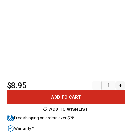
$8.95
–
+
ADD TO CART
ADD TO WISHLIST
Free shipping on orders over $75
Warranty *