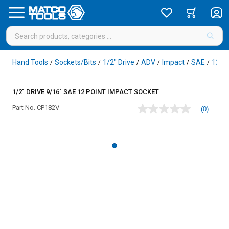
Hand Tools
Sockets/Bits
1/2" Drive
ADV
Impact
SAE
12 Po
/
/
/
/
/
/
1/2" DRIVE 9/16" SAE 12 POINT IMPACT SOCKET
Part No.
CP182V
(0)
No
rating
value
Same
page
link.