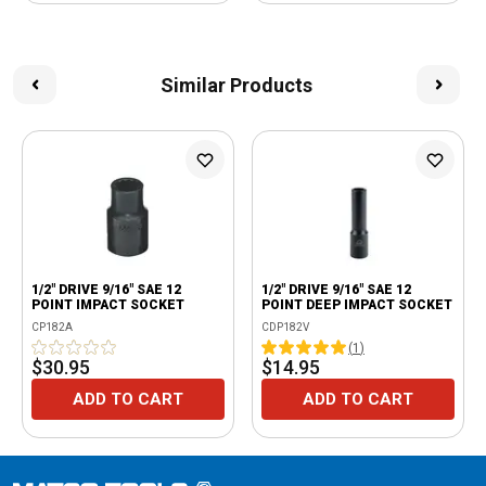
Similar Products
1/2" DRIVE 9/16" SAE 12
1/2" DRIVE 9/16" SAE 12
POINT IMPACT SOCKET
POINT DEEP IMPACT SOCKET
CP182A
CDP182V
(
1
)
$30.95
$14.95
ADD TO CART
ADD TO CART