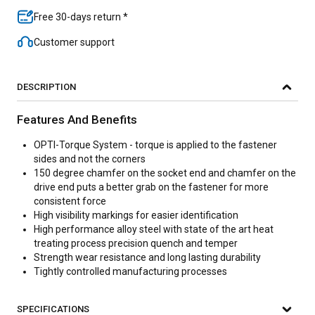
Free 30-days return *
Customer support
DESCRIPTION
Features And Benefits
OPTI-Torque System - torque is applied to the fastener
sides and not the corners
150 degree chamfer on the socket end and chamfer on the
drive end puts a better grab on the fastener for more
consistent force
High visibility markings for easier identification
High performance alloy steel with state of the art heat
treating process precision quench and temper
Strength wear resistance and long lasting durability
Tightly controlled manufacturing processes
SPECIFICATIONS