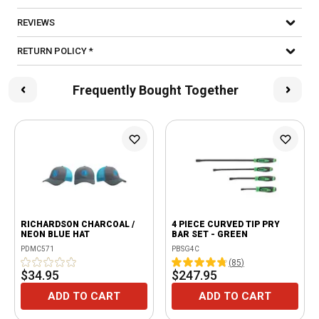
REVIEWS
RETURN POLICY *
Frequently Bought Together
RICHARDSON CHARCOAL /
4 PIECE CURVED TIP PRY
NEON BLUE HAT
BAR SET - GREEN
PDMC571
PBSG4C
(
85
)
$34.95
$247.95
ADD TO CART
ADD TO CART