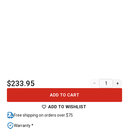
$233.95
–
+
ADD TO CART
ADD TO WISHLIST
Free shipping on orders over $75
Warranty *