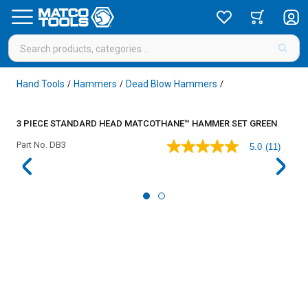
Hand Tools
Hammers
Dead Blow Hammers
/
/
/
3 PIECE STANDARD HEAD MATCOTHANE™ HAMMER SET GREEN
Part No.
DB3
5.0
(11)
5.0
out
of
5
stars,
average
rating
value.
Read
11
Reviews.
Same
page
link.