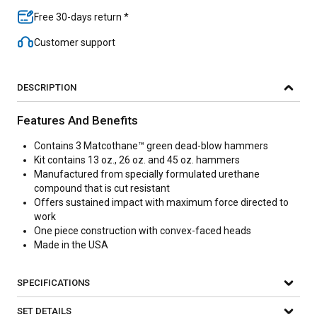
Free 30-days return *
Customer support
DESCRIPTION
Features And Benefits
Contains 3 Matcothane™ green dead-blow hammers
Kit contains 13 oz., 26 oz. and 45 oz. hammers
Manufactured from specially formulated urethane
compound that is cut resistant
Offers sustained impact with maximum force directed to
work
One piece construction with convex-faced heads
Made in the USA
SPECIFICATIONS
SET DETAILS