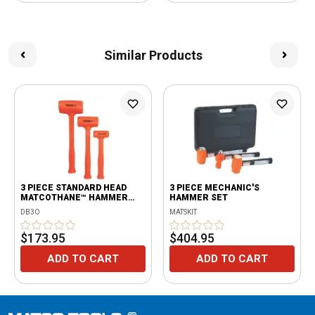
Similar Products
3 PIECE STANDARD HEAD
3 PIECE MECHANIC'S
MATCOTHANE™ HAMMER
HAMMER SET
SET ORANGE
DB3O
MATSKIT
$173.95
$404.95
ADD TO CART
ADD TO CART