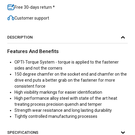
Free 30-days return *
Customer support
DESCRIPTION
Features And Benefits
OPTI-Torque System - torque is applied to the fastener
sides and not the corners
150 degree chamfer on the socket end and chamfer on the
drive end puts a better grab on the fastener for more
consistent force
High visibility markings for easier identification
High performance alloy steel with state of the art heat
treating process precision quench and temper
Strength wear resistance and long lasting durability
Tightly controlled manufacturing processes
SPECIFICATIONS