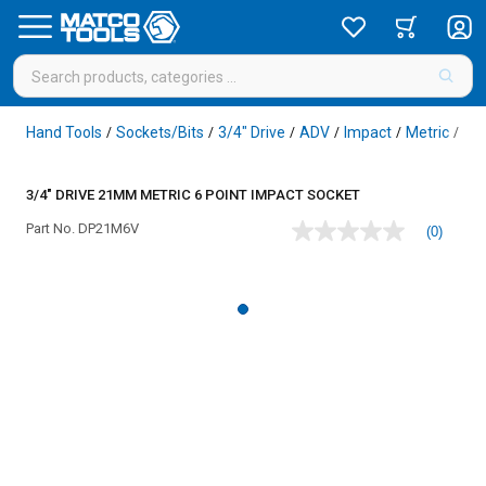
Hand Tools
Sockets/Bits
3/4" Drive
ADV
Impact
Metric
6 P
/
/
/
/
/
/
3/4" DRIVE 21MM METRIC 6 POINT IMPACT SOCKET
Part No.
DP21M6V
(0)
No
rating
value
Same
page
link.