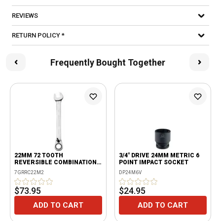
REVIEWS
RETURN POLICY *
Frequently Bought Together
22MM 72 TOOTH
3/4" DRIVE 24MM METRIC 6
REVERSIBLE COMBINATION
POINT IMPACT SOCKET
RATCHETING WRENCH
7GRRC22M2
DP24M6V
$73.95
$24.95
ADD TO CART
ADD TO CART