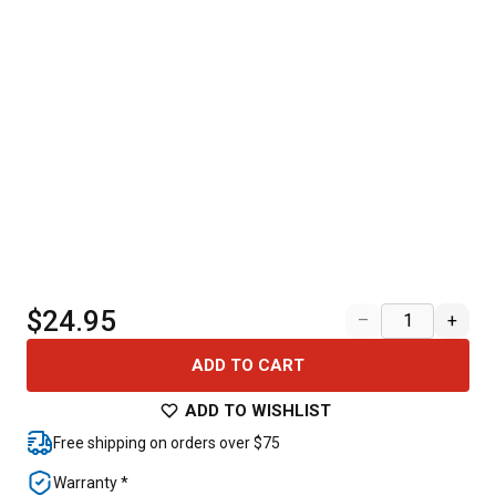
$24.95
–
+
ADD TO CART
ADD TO WISHLIST
Free shipping on orders over $75
Warranty *