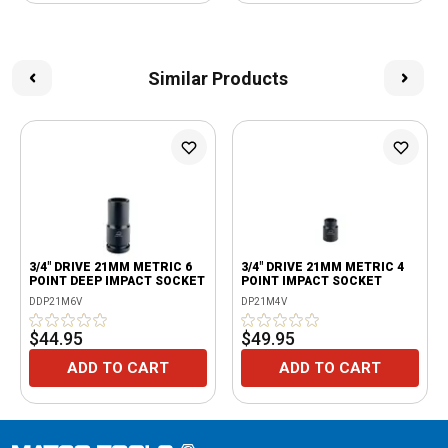
Similar Products
3/4" DRIVE 21MM METRIC 6
3/4" DRIVE 21MM METRIC 4
POINT DEEP IMPACT SOCKET
POINT IMPACT SOCKET
DDP21M6V
DP21M4V
$44.95
$49.95
ADD TO CART
ADD TO CART