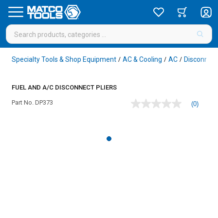
Specialty Tools & Shop Equipment
AC & Cooling
AC
Disconnect
/
/
/
FUEL AND A/C DISCONNECT PLIERS
Part No.
DP373
(0)
No
rating
value
Same
page
link.