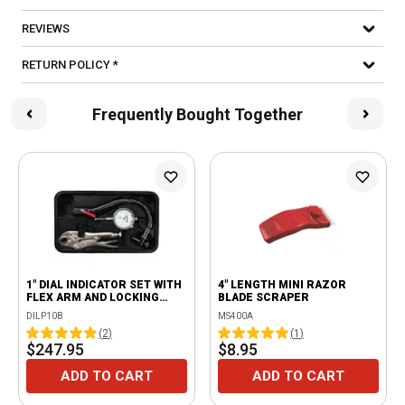
REVIEWS
RETURN POLICY *
Frequently Bought Together
1" DIAL INDICATOR SET WITH
4" LENGTH MINI RAZOR
FLEX ARM AND LOCKING
BLADE SCRAPER
PLIERS
DILP10B
MS400A
(
2
)
(
1
)
$247.95
$8.95
ADD TO CART
ADD TO CART