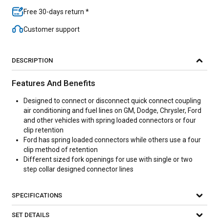
Free 30-days return *
Customer support
DESCRIPTION
Features And Benefits
Designed to connect or disconnect quick connect coupling
air conditioning and fuel lines on GM, Dodge, Chrysler, Ford
and other vehicles with spring loaded connectors or four
clip retention
Ford has spring loaded connectors while others use a four
clip method of retention
Different sized fork openings for use with single or two
step collar designed connector lines
SPECIFICATIONS
SET DETAILS