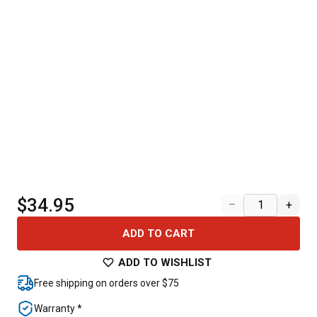
$34.95
–
+
ADD TO CART
ADD TO WISHLIST
Free shipping on orders over $75
Warranty *