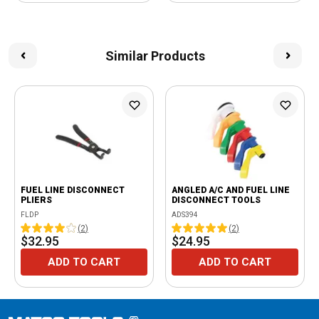
Similar Products
FUEL LINE DISCONNECT
ANGLED A/C AND FUEL LINE
PLIERS
DISCONNECT TOOLS
FLDP
ADS394
(
2
)
(
2
)
$32.95
$24.95
ADD TO CART
ADD TO CART