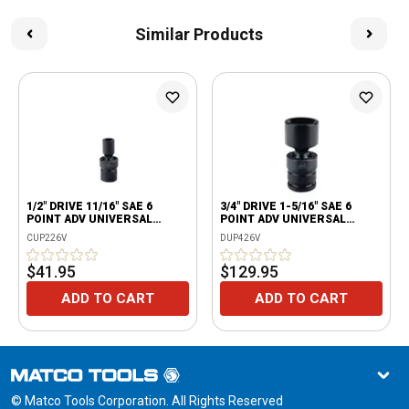
Similar Products
1/2" DRIVE 11/16" SAE 6
3/4" DRIVE 1-5/16" SAE 6
POINT ADV UNIVERSAL
POINT ADV UNIVERSAL
IMPACT SOCKET
IMPACT SOCKET
CUP226V
DUP426V
$41.95
$129.95
ADD TO CART
ADD TO CART
© Matco Tools Corporation. All Rights Reserved