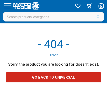
-
404
-
error
Sorry, the product you are looking for doesn’t exist.
GO BACK TO UNIVERSAL