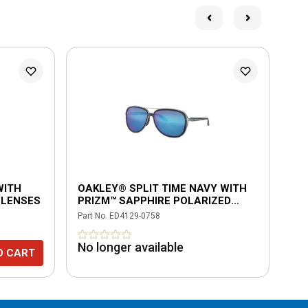
L
WITH
OAKLEY® SPLIT TIME NAVY WITH
OA
 LENSES
PRIZM™ SAPPHIRE POLARIZED
BL
LENSES
GR
Part No.
ED4129-0758
Part
No longer available
$2
O CART