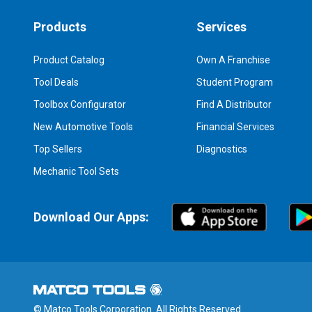
Products
Services
Product Catalog
Own A Franchise
Tool Deals
Student Program
Toolbox Configurator
Find A Distributor
New Automotive Tools
Financial Services
Top Sellers
Diagnostics
Mechanic Tool Sets
Download Our Apps:
© Matco Tools Corporation. All Rights Reserved