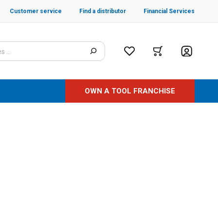
Customer service
Find a distributor
Financial Services
OWN A TOOL FRANCHISE