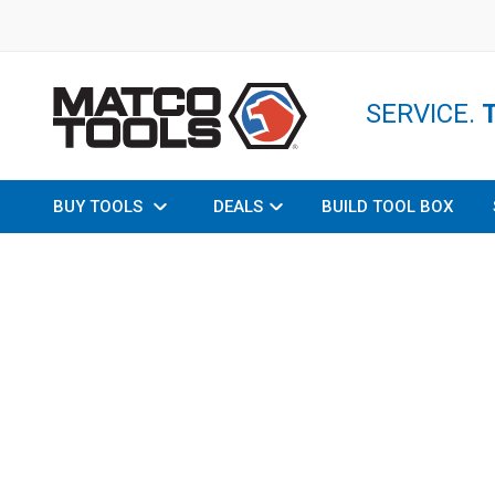
SERVICE.
BUY TOOLS
DEALS
BUILD TOOL BOX