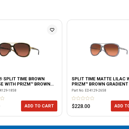
® SPLIT TIME BROWN
SPLIT TIME MATTE LILAC 
SE WITH PRIZM™ BROWN
PRIZM™ BROWN GRADIENT
NT POLARIZED LENSES
4129-1858
Part No.
ED4129-2658
0
$228.00
ADD TO CART
ADD T