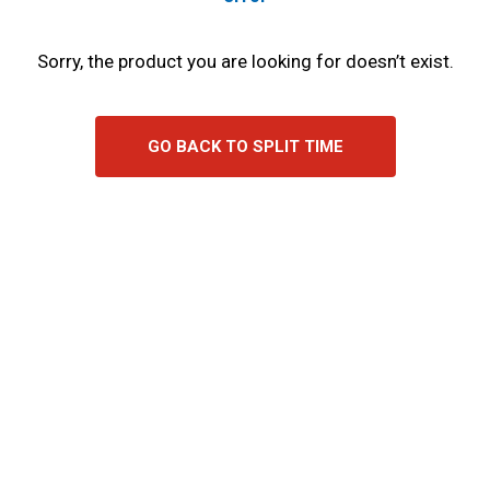
Sorry, the product you are looking for doesn’t exist.
GO BACK TO SPLIT TIME