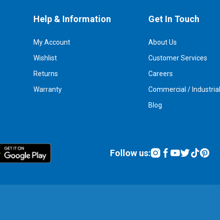
Help & Information
Get In Touch
My Account
About Us
Wishlist
Customer Services
Returns
Careers
Warranty
Commercial / Industria
Blog
Follow us: