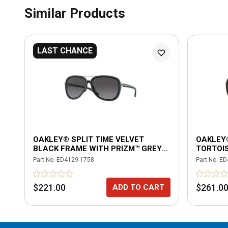
Similar Products
LAST CHANCE
OAKLEY® SPLIT TIME VELVET
OAKLEY
BLACK FRAME WITH PRIZM™ GREY
TORTOI
GRADIENT POLARIZED LENSES
GRADIE
Part No.
ED4129-1758
Part No.
ED
$221.00
$261.0
ADD TO CART