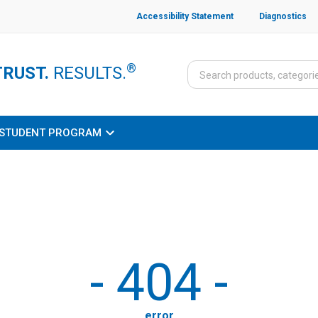
Accessibility Statement
Diagnostics
®
TRUST.
RESULTS.
STUDENT PROGRAM
-
404
-
error