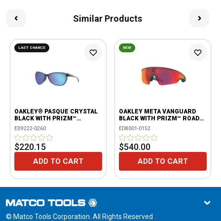
Similar Products
LAST CHANCE
NEW
OAKLEY® PASQUE CRYSTAL
OAKLEY META VANGUARD
BLACK WITH PRIZM™
BLACK WITH PRIZM™ ROAD
SAPPHIRE POLARIZED
LENSES
ED9222-0260
ED8001-0152
LENSES
$220.15
$540.00
ADD TO CART
ADD TO CART
© Matco Tools Corporation. All Rights Reserved