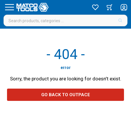
-
404
-
error
Sorry, the product you are looking for doesn’t exist.
GO BACK TO OUTPACE