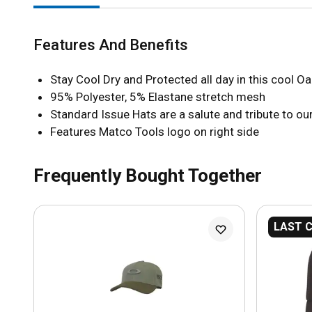
Features And Benefits
Stay Cool Dry and Protected all day in this cool O
95% Polyester, 5% Elastane stretch mesh
Standard Issue Hats are a salute and tribute to our
Features Matco Tools logo on right side
Frequently Bought Together
LAST 