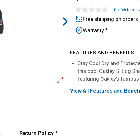
(0)
Write a re
No
rating
Free shipping on orders
value
Same
Warranty *
page
link.
FEATURES AND BENEFITS
Stay Cool Dry and Protected
this cool Oakley SI Log Sn
featuring Oakley's famous
View All Features and Benef
s
Return Policy *