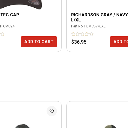
 TFC CAP
RICHARDSON GRAY / NAVY
L/XL
TFCMC24
Part No.
PDMC574LXL
$36.95
ADD TO CART
ADD T