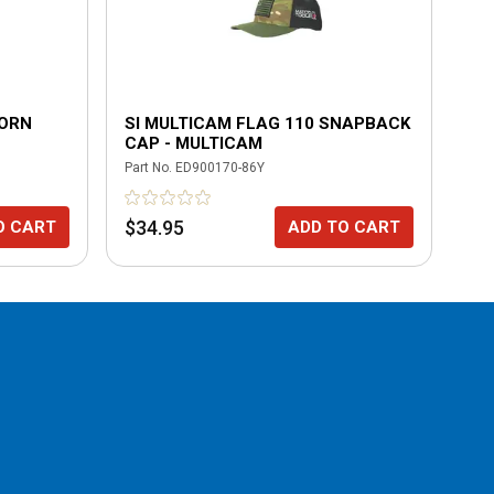
WORN
SI MULTICAM FLAG 110 SNAPBACK
FL
CAP - MULTICAM
TR
Part No.
ED900170-86Y
Part
$34.95
$3
O CART
ADD TO CART