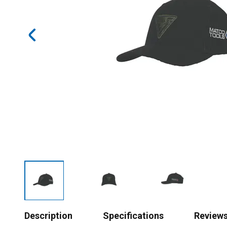
Description
Specifications
Review