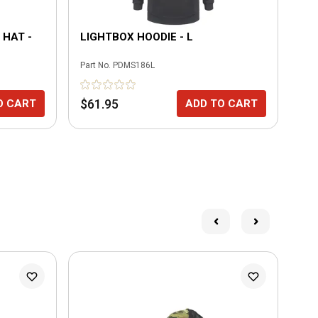
 HAT -
LIGHTBOX HOODIE - L
FL
Part No.
PDMS186L
Part
$61.95
$3
O CART
ADD TO CART
N