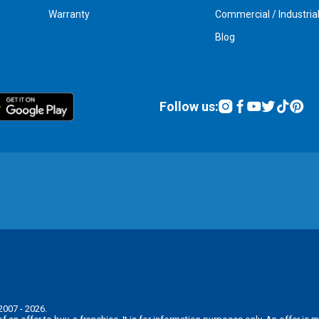
Warranty
Commercial / Industria
Blog
Follow us:
2007 - 2026.