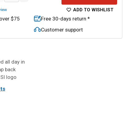
ADD TO WISHLIST
view
 over $75
Free 30-days return *
Customer support
 all day in
ap back
 SI logo
its