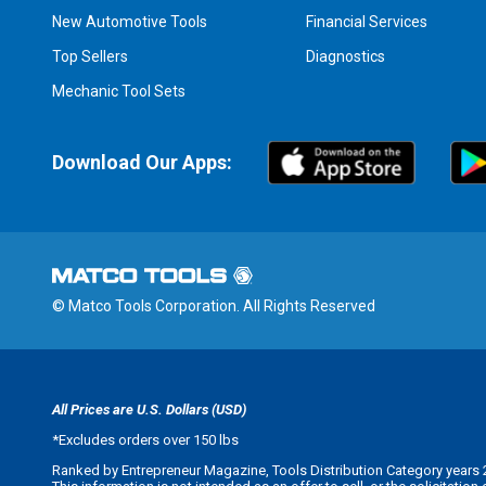
New Automotive Tools
Financial Services
Top Sellers
Diagnostics
Mechanic Tool Sets
Download Our Apps:
© Matco Tools Corporation. All Rights Reserved
All Prices are U.S. Dollars (USD)
*
Excludes orders over 150 lbs
Ranked by Entrepreneur Magazine, Tools Distribution Category years 