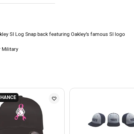
akley SI Log Snap back featuring Oakley's famous SI logo
 Military
CHANCE