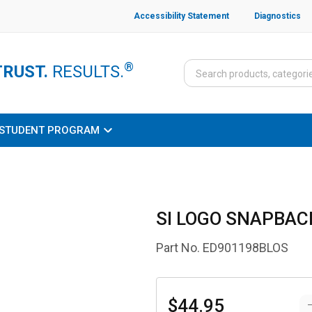
Accessibility Statement
Diagnostics
®
TRUST.
RESULTS.
STUDENT PROGRAM
SI LOGO SNAPBACK
Part No.
ED901198BLOS
$44.95