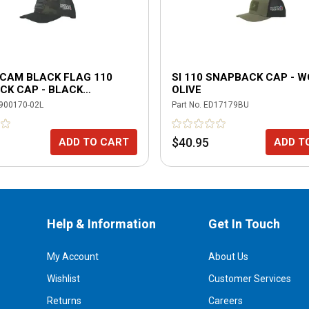
ICAM BLACK FLAG 110
SI 110 SNAPBACK CAP - 
CK CAP - BLACK
OLIVE
AM
900170-02L
Part No.
ED17179BU
$40.95
ADD TO CART
ADD T
Help & Information
Get In Touch
My Account
About Us
Wishlist
Customer Services
Returns
Careers