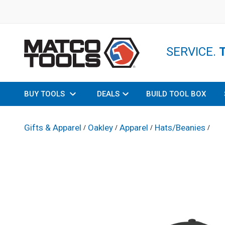
SERVICE.
BUY TOOLS
DEALS
BUILD TOOL BOX
Gifts & Apparel
Oakley
Apparel
Hats/Beanies
/
/
/
/