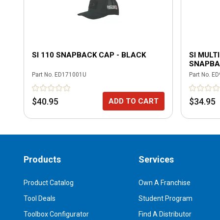
SI 110 SNAPBACK CAP - BLACK
SI MULT
SNAPBA
MULTIC
Part No.
ED171001U
Part No.
ED
$40.95
$34.95
ADD TO CART
Products
Services
Product Catalog
Own A Franchise
Tool Deals
Student Program
Toolbox Configurator
Find A Distributor