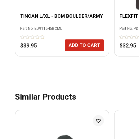
TINCAN L/XL - BCM BOULDER/ARMY
FLEXFIT
Part No.
ED911545BCML
Part No.
PD
$39.95
$32.95
ADD TO CART
Similar Products