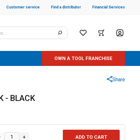
Customer service
Find a distributor
Financial Services
OWN A TOOL FRANCHISE
Share
 - BLACK
–
+
ADD TO CART