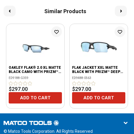
Similar Products
OAKLEY FLAK® 2.0 XL MATTE
FLAK JACKET XXL MATTE
BLACK CAMO WITH PRIZM™
BLACK WITH PRIZM™ DEEP
DEEP WATER POLARIZED
WATER POLARIZED LENSES
ED9188-G359
ED9488-0563
LENS
$297.00
$297.00
ADD TO CART
ADD TO CART
© Matco Tools Corporation. All Rights Reserved