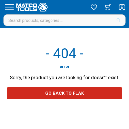
-
404
-
error
Sorry, the product you are looking for doesn’t exist.
GO BACK TO FLAK