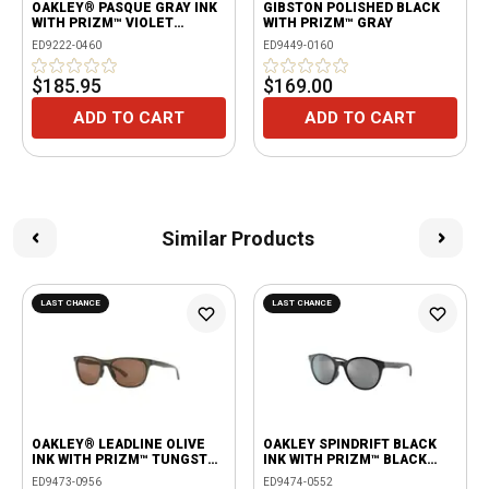
OAKLEY® PASQUE GRAY INK
GIBSTON POLISHED BLACK
WITH PRIZM™ VIOLET
WITH PRIZM™ GRAY
LENSES
ED9222-0460
ED9449-0160
$185.95
$169.00
ADD TO CART
ADD TO CART
Similar Products
LAST CHANCE
LAST CHANCE
OAKLEY® LEADLINE OLIVE
OAKLEY SPINDRIFT BLACK
INK WITH PRIZM™ TUNGSTEN
INK WITH PRIZM™ BLACK
POLARIZED LENSES
LENS
ED9473-0956
ED9474-0552