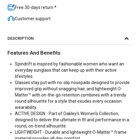
Free 30-days return *
Customer support
DESCRIPTION
Features And Benefits
Spindrift is inspired by fashionable women who want an
everyday sunglass that can keep up with their active
lifestyles.
Glasses stay put with no-slip nosepads designed to provide
improved grip without snagging hair, and lightweight O-
Matter™ with on-the-go retention combines with a trendy
round silhouette for a style that exudes every occasion
wearability.
ACTIVE DESIGN - Part of Oakley’s Women’s Collection,
designed to deliver the ultimate in fit and performance in a
round, on-trend silhouette.
LIGHTWEIGHT - Durable and lightweight O-Matter™ frame
material provides all-day comfort.