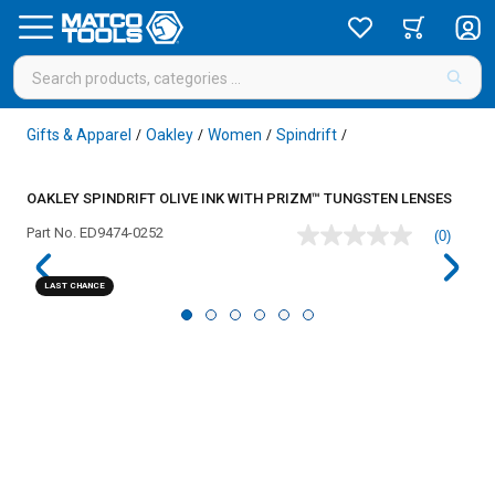
Gifts & Apparel
Oakley
Women
Spindrift
/
/
/
/
OAKLEY SPINDRIFT OLIVE INK WITH PRIZM™ TUNGSTEN LENSES
Part No.
ED9474-0252
(0)
No
rating
value
LAST CHANCE
Same
page
link.