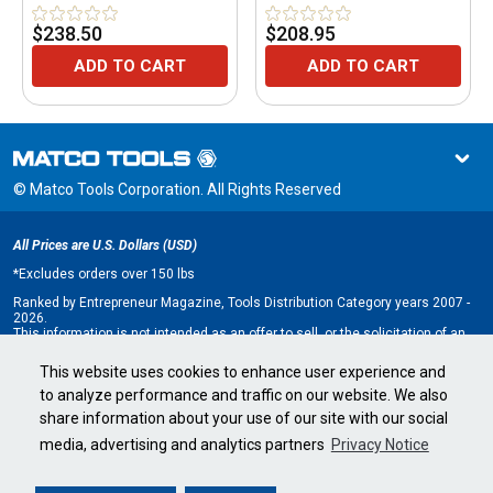
$238.50
$208.95
ADD TO CART
ADD TO CART
© Matco Tools Corporation. All Rights Reserved
All Prices are U.S. Dollars (USD)
*
Excludes orders over 150 lbs
Ranked by Entrepreneur Magazine, Tools Distribution Category years 2007 -
2026.
This information is not intended as an offer to sell, or the solicitation of an
offer to buy, a franchise. It is for information purposes only. An offer is made
only by Franchise Disclosure Document (FDD). Currently, the following states
This website uses cookies to enhance user experience and
regulate the offer and sale of franchises: California, Hawaii, Illinois, Indiana,
to analyze performance and traffic on our website. We also
Maryland, Michigan, Minnesota, New York, North Dakota, Oregon, Rhode
Island, South Dakota, Virginia, Washington, and Wisconsin. If you are a
share information about your use of our site with our social
resident of, or wish to acquire a franchise for a Matco Tools distributorship
to be located in, one of these states or a country whose laws regulate the
media, advertising and analytics partners
Privacy Notice
offer and sale of franchises, we will not offer you a franchise unless and
until we have complied with applicable pre-sale registration and disclosure
requirements in your jurisdiction.