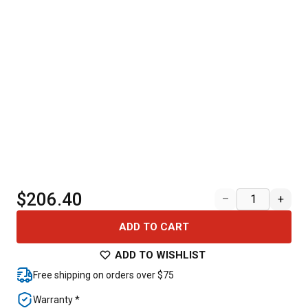
$206.40
–
+
ADD TO CART
ADD TO WISHLIST
Free shipping on orders over $75
Warranty *