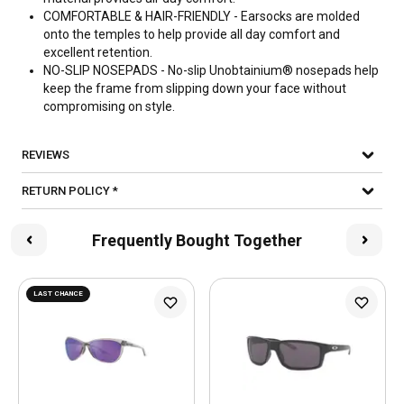
COMFORTABLE & HAIR-FRIENDLY - Earsocks are molded
onto the temples to help provide all day comfort and
excellent retention.
NO-SLIP NOSEPADS - No-slip Unobtainium® nosepads help
keep the frame from slipping down your face without
compromising on style.
REVIEWS
RETURN POLICY *
Frequently Bought Together
LAST CHANCE