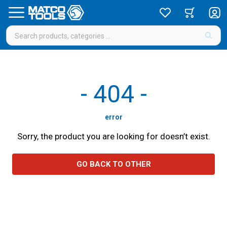
-
404
-
error
Sorry, the product you are looking for doesn’t exist.
GO BACK TO OTHER