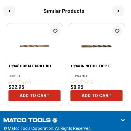
Similar Products
19/64" COBALT DRILL BIT
19/64 IN NITRO-TIP BIT
HDC19A
DB1964NTA
$22.95
$8.95
ADD TO CART
ADD TO CART
© Matco Tools Corporation. All Rights Reserved