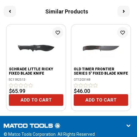
Similar Products
SCHRADE LITTLE RICKY
OLD TIMER FRONTIER
FIXED BLADE KNIFE
SERIES 5" FIXED BLADE KNIFE
SC1182513
OT1203148
$65.99
$46.00
ADD TO CART
ADD TO CART
© Matco Tools Corporation. All Rights Reserved