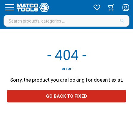
-
404
-
error
Sorry, the product you are looking for doesn’t exist.
GO BACK TO FIXED