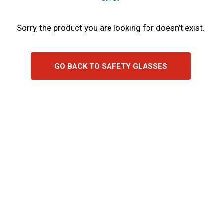
Sorry, the product you are looking for doesn’t exist.
GO BACK TO SAFETY GLASSES