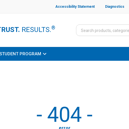
Accessibility Statement
Diagnostics
®
TRUST.
RESULTS.
STUDENT PROGRAM
-
404
-
error