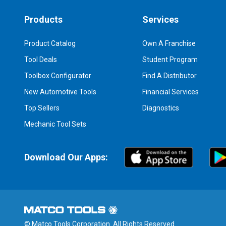
Products
Services
Product Catalog
Own A Franchise
Tool Deals
Student Program
Toolbox Configurator
Find A Distributor
New Automotive Tools
Financial Services
Top Sellers
Diagnostics
Mechanic Tool Sets
Download Our Apps:
© Matco Tools Corporation. All Rights Reserved