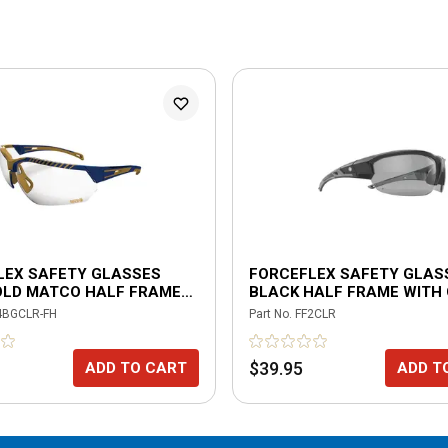
LEX SAFETY GLASSES
FORCEFLEX SAFETY GLAS
OLD MATCO HALF FRAME
BLACK HALF FRAME WITH
TI-FOG CLEAR LENSES
LENSES
4BGCLR-FH
Part No.
FF2CLR
$39.95
ADD TO CART
ADD T