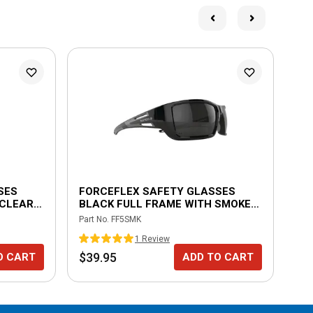
SES
FORCEFLEX SAFETY GLASSES
FO
 CLEAR
BLACK FULL FRAME WITH SMOKE
TR
LENSES
FR
Part No.
FF5SMK
Part
1
Review
$39.95
$3
O CART
ADD TO CART