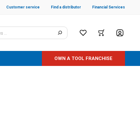
Customer service
Find a distributor
Financial Services
OWN A TOOL FRANCHISE