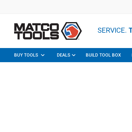
SERVICE.
BUY TOOLS
DEALS
BUILD TOOL BOX