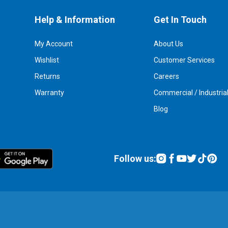
Help & Information
Get In Touch
My Account
About Us
Wishlist
Customer Services
Returns
Careers
Warranty
Commercial / Industria
Blog
Follow us: