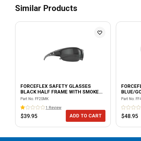
Similar Products
FORCEFLEX SAFETY GLASSES
FORCEF
BLACK HALF FRAME WITH SMOKE
BLUE/G
LENSES
WITH AN
Part No.
FF2SMK
Part No.
FF
1
Review
$39.95
$48.95
ADD TO CART