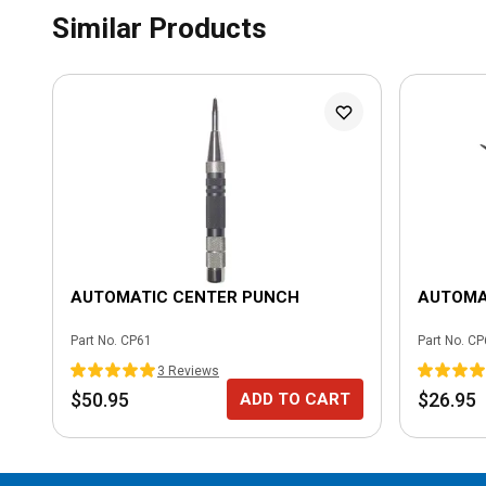
Similar Products
AUTOMATIC CENTER PUNCH
AUTOMA
Part No.
CP61
Part No.
CP
3
Review
s
$50.95
$26.95
ADD TO CART