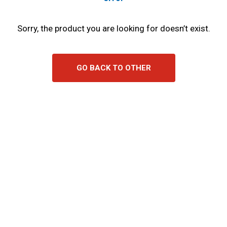
Sorry, the product you are looking for doesn’t exist.
GO BACK TO OTHER