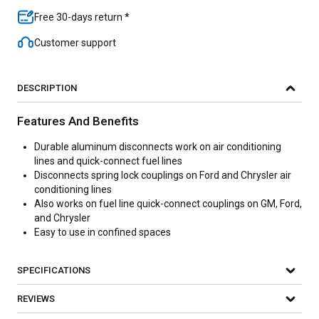
Free 30-days return *
Customer support
DESCRIPTION
Features And Benefits
Durable aluminum disconnects work on air conditioning
lines and quick-connect fuel lines
Disconnects spring lock couplings on Ford and Chrysler air
conditioning lines
Also works on fuel line quick-connect couplings on GM, Ford,
and Chrysler
Easy to use in confined spaces
SPECIFICATIONS
REVIEWS