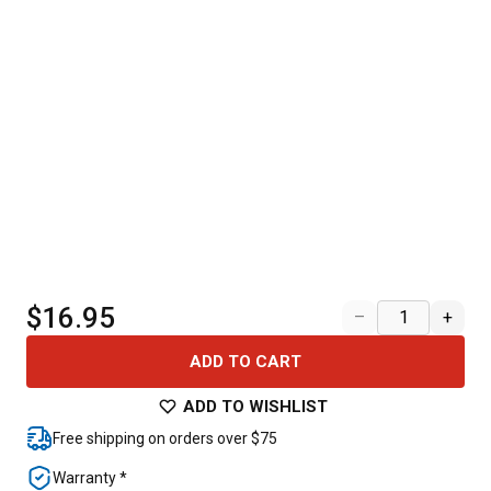
$16.95
–
+
ADD TO CART
ADD TO WISHLIST
Free shipping on orders over $75
Warranty *