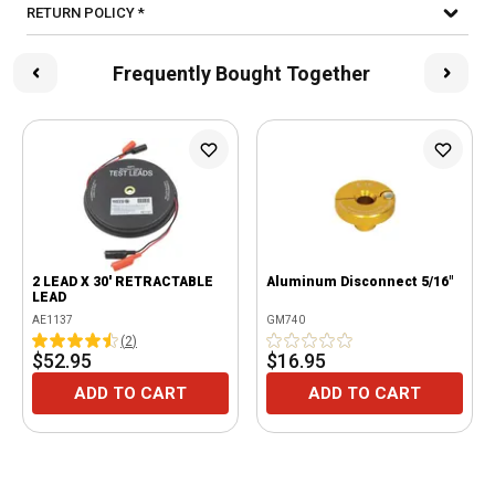
RETURN POLICY *
Frequently Bought Together
2 LEAD X 30' RETRACTABLE
Aluminum Disconnect 5/16"
LEAD
AE1137
GM740
(
2
)
$52.95
$16.95
ADD TO CART
ADD TO CART