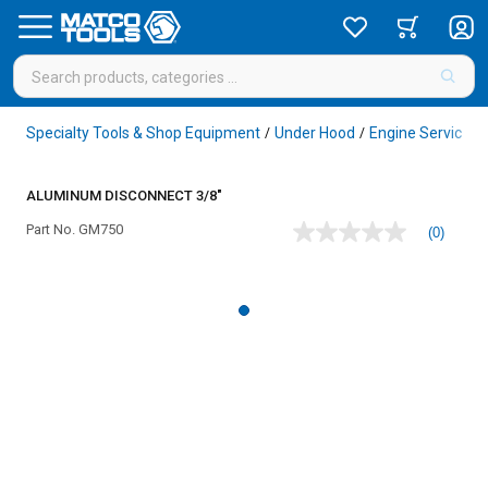
Specialty Tools & Shop Equipment
Under Hood
Engine Service
/
/
/
ALUMINUM DISCONNECT 3/8"
Part No.
GM750
(0)
No
rating
value
Same
page
link.