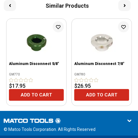
Similar Products
Aluminum Disconnect 5/8"
Aluminum Disconnect 7/8"
GM770
GM780
$17.95
$26.95
ADD TO CART
ADD TO CART
© Matco Tools Corporation. All Rights Reserved