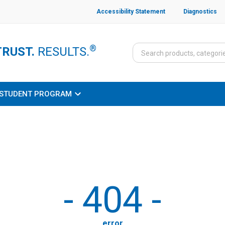
Accessibility Statement
Diagnostics
®
TRUST.
RESULTS.
STUDENT PROGRAM
-
404
-
error