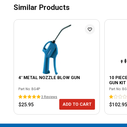
Similar Products
4" METAL NOZZLE BLOW GUN
10 PIEC
GUN KIT
Part No.
BG4P
Part No.
BG
3
Review
s
$25.95
$102.9
ADD TO CART