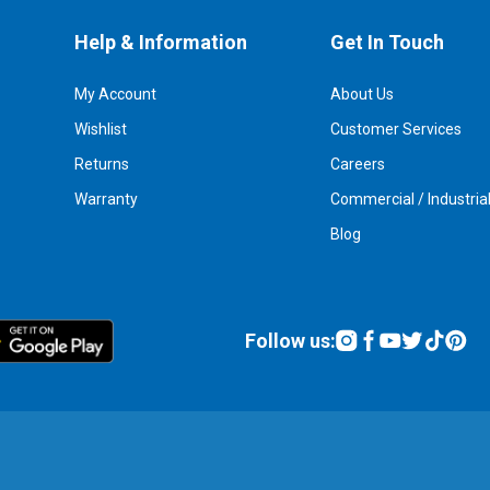
Help & Information
Get In Touch
My Account
About Us
Wishlist
Customer Services
Returns
Careers
Warranty
Commercial / Industria
Blog
Follow us: