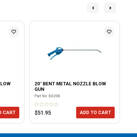
BLOW
20" BENT METAL NOZZLE BLOW
20
GUN
BL
Part No.
BG20B
Part
$51.95
$4
O CART
ADD TO CART