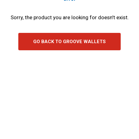
Sorry, the product you are looking for doesn’t exist.
GO BACK TO GROOVE WALLETS