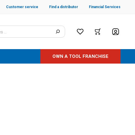
Customer service
Find a distributor
Financial Services
OWN A TOOL FRANCHISE