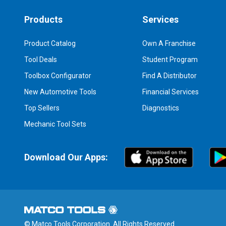
Products
Services
Product Catalog
Own A Franchise
Tool Deals
Student Program
Toolbox Configurator
Find A Distributor
New Automotive Tools
Financial Services
Top Sellers
Diagnostics
Mechanic Tool Sets
Download Our Apps:
© Matco Tools Corporation. All Rights Reserved