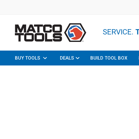
SERVICE.
BUY TOOLS
DEALS
BUILD TOOL BOX