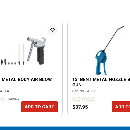
E METAL BODY AIR BLOW
13" BENT METAL NOZZLE 
GUN
4KITA
Part No.
BG13B
1
Review
5
$37.95
ADD TO CART
ADD T