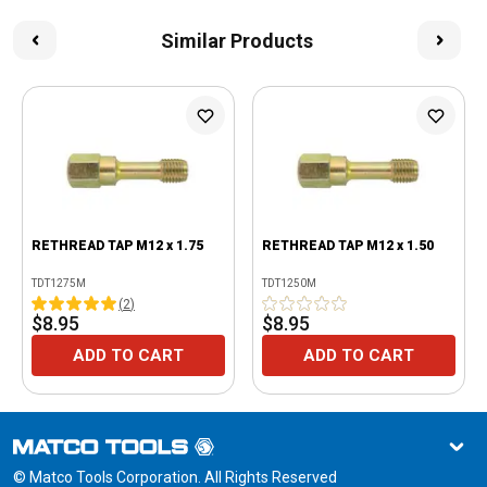
Similar Products
RETHREAD TAP M12 x 1.75
RETHREAD TAP M12 x 1.50
TDT1275M
TDT1250M
(
2
)
$8.95
$8.95
ADD TO CART
ADD TO CART
© Matco Tools Corporation. All Rights Reserved