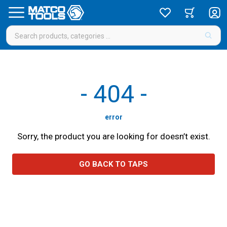
-
404
-
error
Sorry, the product you are looking for doesn’t exist.
GO BACK TO TAPS