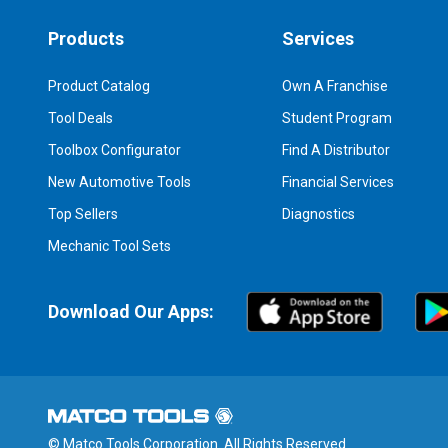
Products
Services
Product Catalog
Own A Franchise
Tool Deals
Student Program
Toolbox Configurator
Find A Distributor
New Automotive Tools
Financial Services
Top Sellers
Diagnostics
Mechanic Tool Sets
Download Our Apps:
© Matco Tools Corporation. All Rights Reserved