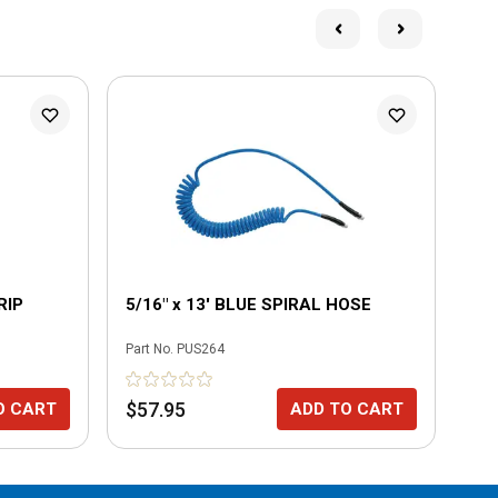
L
RIP
5/16" x 13' BLUE SPIRAL HOSE
5/
Part No.
PUS264
Part
$57.95
$7
O CART
ADD TO CART