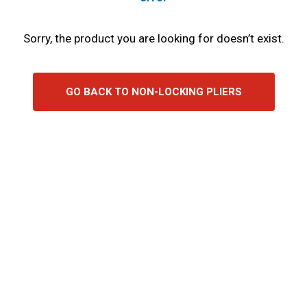
Sorry, the product you are looking for doesn’t exist.
GO BACK TO NON-LOCKING PLIERS