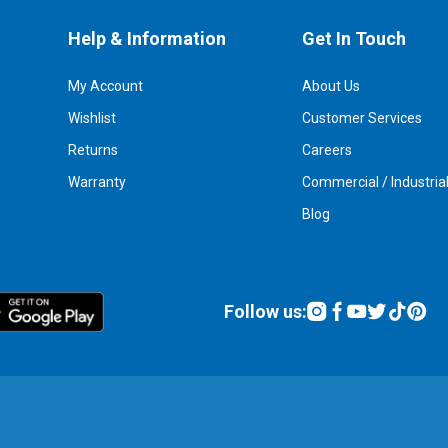
Help & Information
Get In Touch
My Account
About Us
Wishlist
Customer Services
Returns
Careers
Warranty
Commercial / Industria
Blog
Follow us: