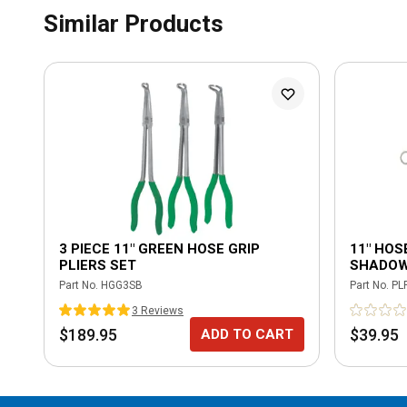
Similar Products
3 PIECE 11" GREEN HOSE GRIP
11" HOSE
PLIERS SET
SHADOW
Part No.
HGG3SB
Part No.
PL
3
Review
s
$189.95
$39.95
ADD TO CART