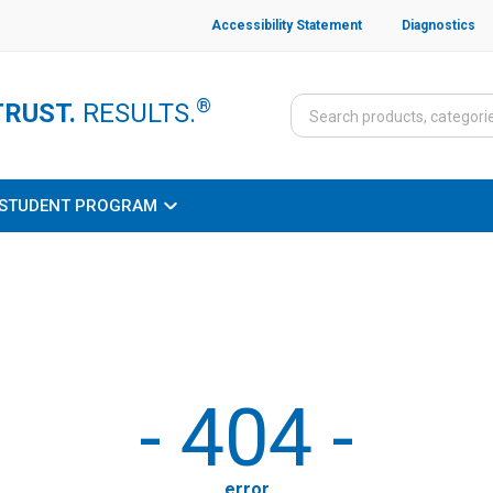
Accessibility Statement
Diagnostics
®
TRUST.
RESULTS.
STUDENT PROGRAM
-
404
-
error