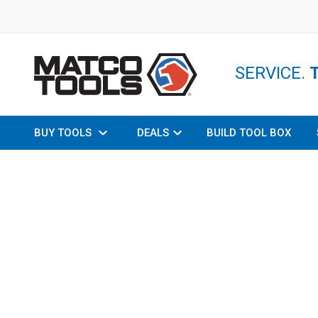
SERVICE.
BUY TOOLS
DEALS
BUILD TOOL BOX