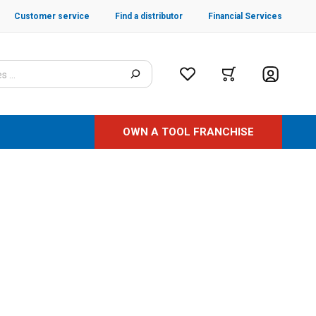
Customer service
Find a distributor
Financial Services
OWN A TOOL FRANCHISE