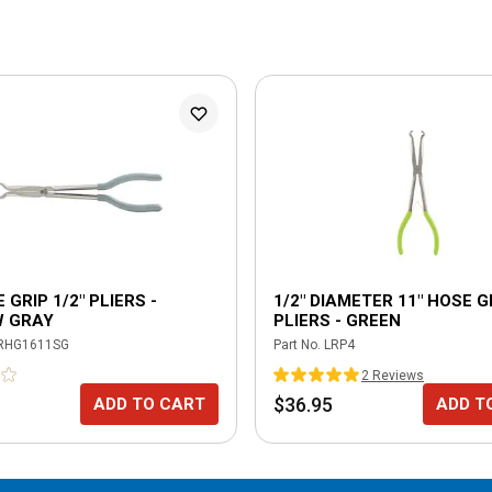
 GRIP 1/2" PLIERS -
1/2" DIAMETER 11" HOSE G
 GRAY
PLIERS - GREEN
RHG1611SG
Part No.
LRP4
2
Review
s
$36.95
ADD TO CART
ADD T