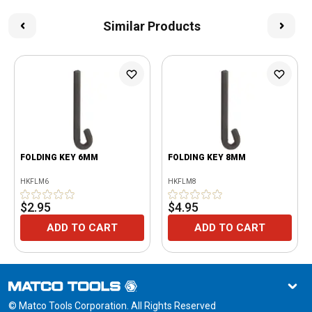
Similar Products
FOLDING KEY 6MM
FOLDING KEY 8MM
HKFLM6
HKFLM8
$2.95
$4.95
ADD TO CART
ADD TO CART
© Matco Tools Corporation. All Rights Reserved