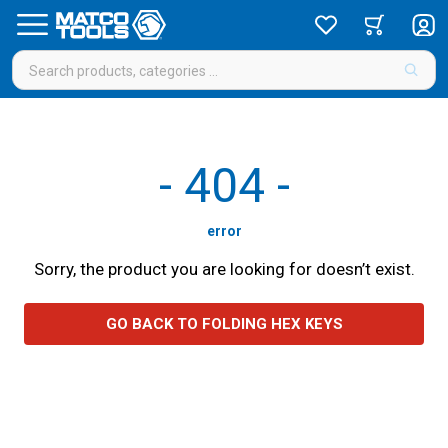
-
404
-
error
Sorry, the product you are looking for doesn’t exist.
GO BACK TO FOLDING HEX KEYS