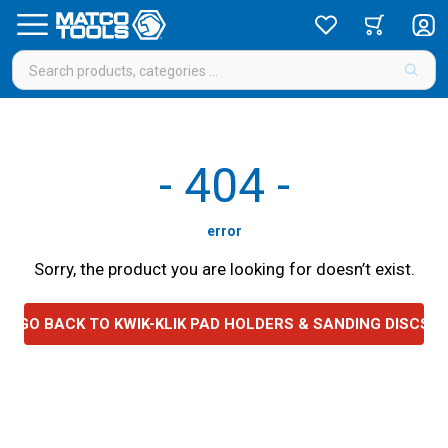
-
404
-
error
Sorry, the product you are looking for doesn’t exist.
GO BACK TO KWIK-KLIK PAD HOLDERS & SANDING DISCS