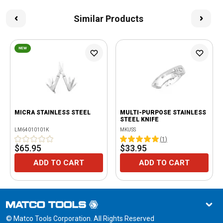
Similar Products
NEW
MICRA STAINLESS STEEL
MULTI-PURPOSE STAINLESS
STEEL KNIFE
LM64010101K
MKUSS
(
1
)
$65.95
$33.95
ADD TO CART
ADD TO CART
© Matco Tools Corporation. All Rights Reserved