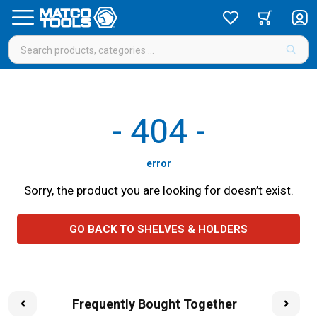
-
404
-
error
Sorry, the product you are looking for doesn’t exist.
GO BACK TO SHELVES & HOLDERS
Frequently Bought Together