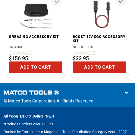
GREASING ACCESSORY KIT
BOOST 12V XGC ACCESSORY
KIT
GRSAYKIT
NOCOGBC010
$156.95
$33.95
ADD TO CART
ADD TO CART
© Matco Tools Corporation. All Rights Reserved
All Prices are U.S. Dollars (USD)
*
Excludes orders over 150 lbs
Ranked by Entrepreneur Magazine, Tools Distribution Category years 2007 -