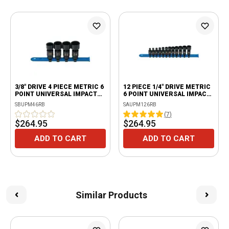
3/8" DRIVE 4 PIECE METRIC 6
12 PIECE 1/4" DRIVE METRIC
POINT UNIVERSAL IMPACT
6 POINT UNIVERSAL IMPACT
SOCKET SET
SOCKET SET
SBUPM46RB
SAUPM126RB
(
7
)
$264.95
$264.95
ADD TO CART
ADD TO CART
Similar Products