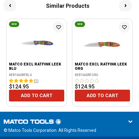
Similar Products
NEW
NEW
MATCO EXCL RATFINK LEEK
MATCO EXCL RATFINK LEEK
BLU
ORG
KER1660RFBLU
KER1660RFORG
(
1
)
$124.95
$124.95
ADD TO CART
ADD TO CART
© Matco Tools Corporation. All Rights Reserved