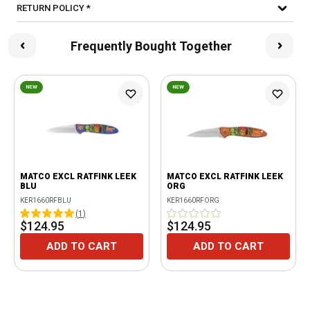
RETURN POLICY *
Frequently Bought Together
NEW
NEW
MATCO EXCL RATFINK LEEK
MATCO EXCL RATFINK LEEK
BLU
ORG
KER1660RFBLU
KER1660RFORG
(
1
)
$124.95
$124.95
ADD TO CART
ADD TO CART