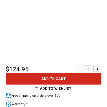
$124.95
–
+
ADD TO CART
ADD TO WISHLIST
Free shipping on orders over $75
Warranty *