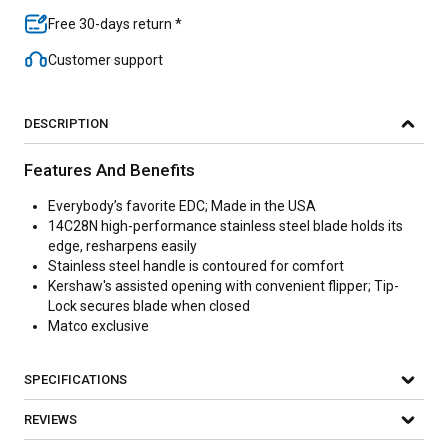
Free 30-days return *
Customer support
DESCRIPTION
Features And Benefits
Everybody’s favorite EDC; Made in the USA
14C28N high-performance stainless steel blade holds its
edge, resharpens easily
Stainless steel handle is contoured for comfort
Kershaw's assisted opening with convenient flipper; Tip-
Lock secures blade when closed
Matco exclusive
SPECIFICATIONS
REVIEWS