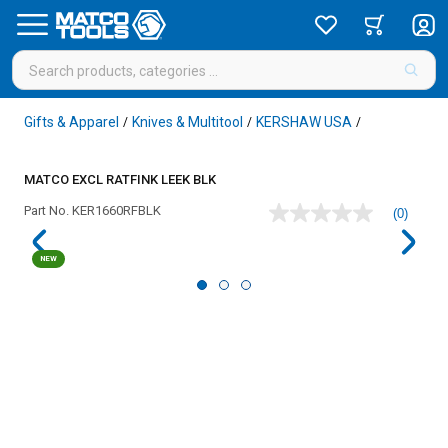
Gifts & Apparel
Knives & Multitool
KERSHAW USA
/
/
/
MATCO EXCL RATFINK LEEK BLK
Part No.
KER1660RFBLK
(0)
No
rating
value
NEW
Same
page
link.