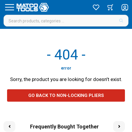
-
404
-
error
Sorry, the product you are looking for doesn’t exist.
GO BACK TO NON-LOCKING PLIERS
Frequently Bought Together