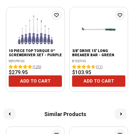
10 PIECE TOP TORQUE II™
3/8" DRIVE 15" LONG
SCREWDRIVER SET - PURPLE
BREAKER BAR - GREEN
SSPCPR10C
B15EFHG
(
125
)
(
11
)
$279.95
$103.95
ADD TO CART
ADD TO CART
Similar Products