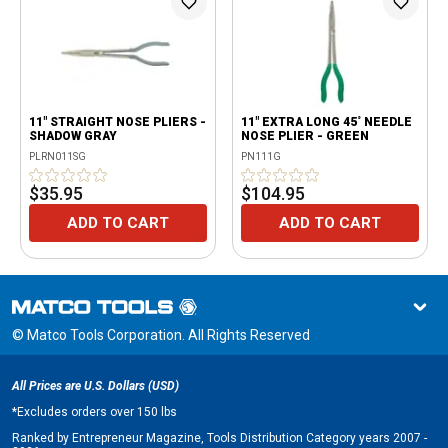
11" STRAIGHT NOSE PLIERS -
11" EXTRA LONG 45˚ NEEDLE
SHADOW GRAY
NOSE PLIER - GREEN
PLRN011SG
PN111G
$35.95
$104.95
ADD TO CART
ADD TO CART
© Matco Tools Corporation. All Rights Reserved
All Prices are U.S. Dollars (USD)
*
Excludes orders over 150 lbs
Ranked by Entrepreneur Magazine, Tools Distribution Category years 2007 -