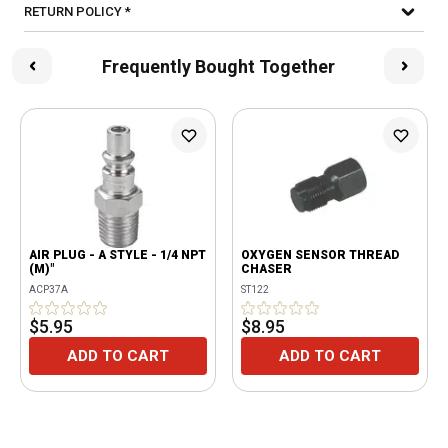
RETURN POLICY *
Frequently Bought Together
AIR PLUG - A STYLE - 1/4 NPT
OXYGEN SENSOR THREAD
(M)"
CHASER
ACP37A
ST122
$5.95
$8.95
ADD TO CART
ADD TO CART