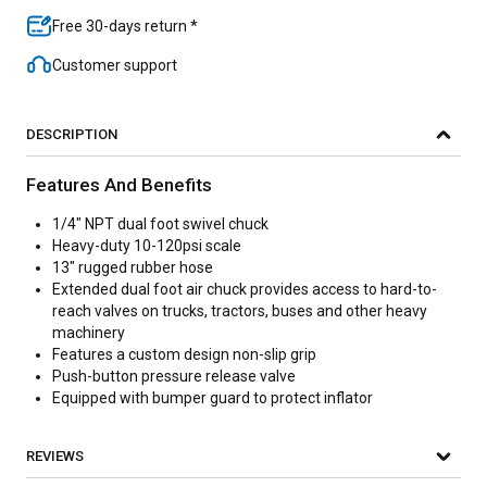
Free 30-days return *
Customer support
DESCRIPTION
Features And Benefits
1/4" NPT dual foot swivel chuck
Heavy-duty 10-120psi scale
13" rugged rubber hose
Extended dual foot air chuck provides access to hard-to-
reach valves on trucks, tractors, buses and other heavy
machinery
Features a custom design non-slip grip
Push-button pressure release valve
Equipped with bumper guard to protect inflator
REVIEWS