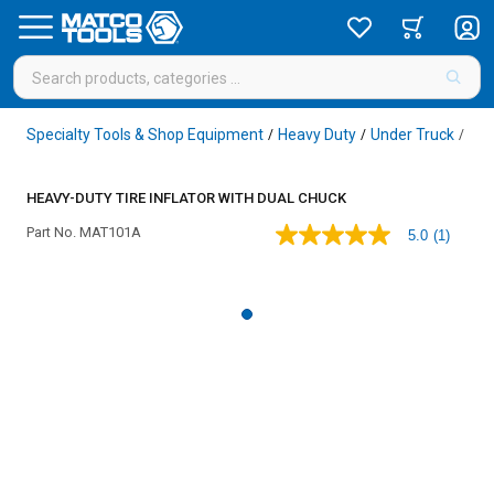
Specialty Tools & Shop Equipment
Heavy Duty
Under Truck
Whe
/
/
/
HEAVY-DUTY TIRE INFLATOR WITH DUAL CHUCK
Part No.
MAT101A
5.0
(1)
5.0
out
of
5
stars,
average
rating
value.
Read
a
Review.
Same
page
link.