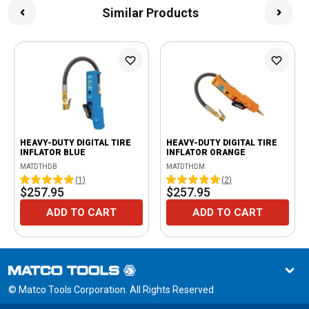
Similar Products
HEAVY-DUTY DIGITAL TIRE
HEAVY-DUTY DIGITAL TIRE
INFLATOR BLUE
INFLATOR ORANGE
MATDTHDB
MATDTHDM
(
1
)
(
2
)
$257.95
$257.95
ADD TO CART
ADD TO CART
© Matco Tools Corporation. All Rights Reserved