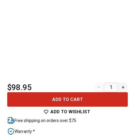
$98.95
–
+
ADD TO CART
ADD TO WISHLIST
Free shipping on orders over $75
Warranty *