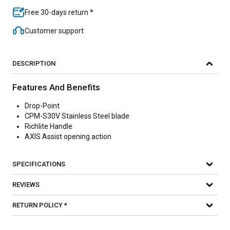
Free 30-days return *
Customer support
DESCRIPTION
Features And Benefits
Drop-Point
CPM-S30V Stainless Steel blade
Richlite Handle
AXIS Assist opening action
SPECIFICATIONS
REVIEWS
RETURN POLICY *