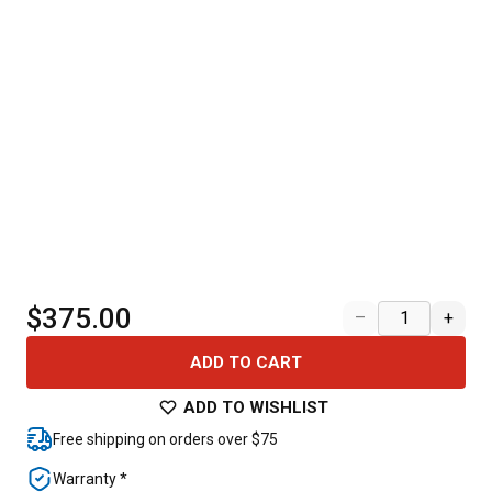
$375.00
–
+
ADD TO CART
ADD TO WISHLIST
Free shipping on orders over $75
Warranty *