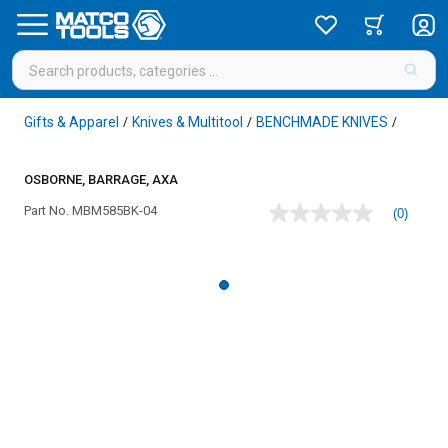
Gifts & Apparel
Knives & Multitool
BENCHMADE KNIVES
/
/
/
OSBORNE, BARRAGE, AXA
Part No.
MBM585BK-04
(0)
No
rating
value
Same
page
link.