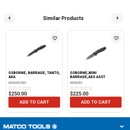
Similar Products
OSBORNE, BARRAGE, TANTO,
OSBORNE,MINI
AXA
BARRAGE,AXS ASST
MBM583SBK
MBM585
$250.00
$225.00
ADD TO CART
ADD TO CART